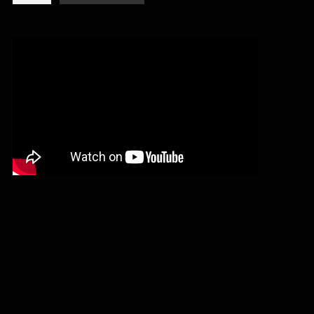
-
I,
master
(digipack
CD)
quantity
© Heidens Hart 2026
Built with WooCommerce
.