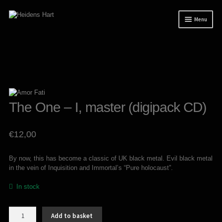
Skip
Skip
Menu
to
to
navigation
content
News
Releases
Mailorder
Tuianti studio
The One – I, master (digipack CD)
My account
€
12,00
About / Contact
By now, this has become a classic of UK black metal. Evil black metal
in the vein of Inquisition and Immortal’s “Pure holocaust”.
In stock
The
Add to basket
One