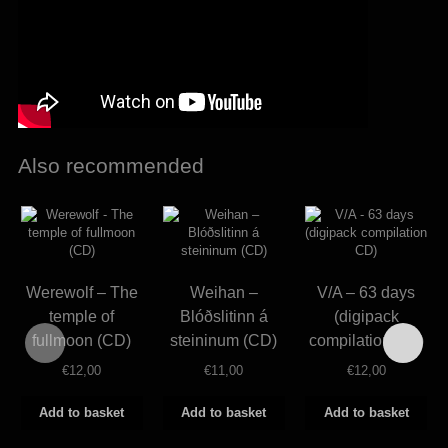
Also recommended
Werewolf – The
Weihan –
V/A – 63 days
temple of
Blóðslitinn á
(digipack
fullmoon (CD)
steininum (CD)
compilation CD)
€
12,00
€
11,00
€
12,00
Add to basket
Add to basket
Add to basket