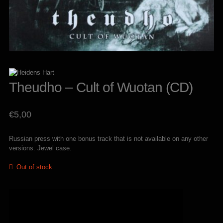
Theudho – Cult of Wuotan (CD)
€
5,00
Russian press with one bonus track that is not available on any other
versions. Jewel case.
Out of stock