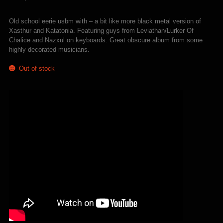
Old school eerie usbm with – a bit like more black metal version of
Xasthur and Katatonia. Featuring guys from Leviathan/Lurker Of
Chalice and Nazxul on keyboards. Great obscure album from some
highly decorated musicians.
Out of stock