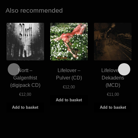
Also recommended
Nortt –
Lifelover –
Lifelover –
Galgenfrist
Pulver (CD)
Dekadens
(digipack CD)
(MCD)
€
12,00
€
12,00
€
11,00
Add to basket
Add to basket
Add to basket