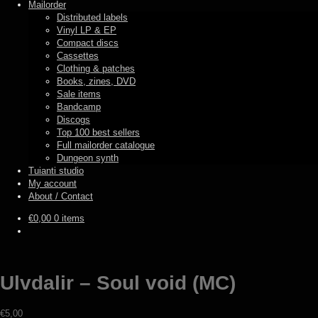
Mailorder
Distributed labels
Vinyl LP & EP
Compact discs
Cassettes
Clothing & patches
Books, zines, DVD
Sale items
Bandcamp
Discogs
Top 100 best sellers
Full mailorder catalogue
Dungeon synth
Tuianti studio
My account
About / Contact
€
0,00
0 items
Ulvdalir – Soul void (MC)
€
5,00