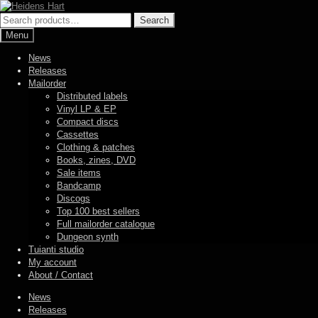
Skip
Skip
to
to
Search
Search
navigation
content
for:
Menu
News
Releases
Mailorder
Distributed labels
Vinyl LP & EP
Compact discs
Cassettes
Clothing & patches
Books, zines, DVD
Sale items
Bandcamp
Discogs
Top 100 best sellers
Full mailorder catalogue
Dungeon synth
Tuianti studio
My account
About / Contact
News
Releases