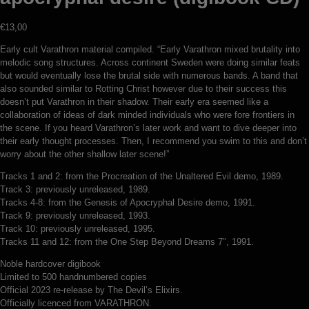
€
13,00
Early cult Varathron material compiled. “Early Varathron mixed brutality into
melodic song structures. Across continent Sweden were doing similar feats
but would eventually lose the brutal side with numerous bands. A band that
also sounded similar to Rotting Christ however due to their success this
doesn’t put Varathron in their shadow. Their early era seemed like a
collaboration of ideas of dark minded individuals who were fore frontiers in
the scene. If you heard Varathron’s later work and want to dive deeper into
their early thought processes. Then, I recommend you swim to this and don’t
worry about the other shallow later scene!”
Tracks 1 and 2: from the Procreation of the Unaltered Evil demo, 1989.
Track 3: previously unreleased, 1989.
Tracks 4-8: from the Genesis of Apocryphal Desire demo, 1991.
Track 9: previously unreleased, 1993.
Track 10: previously unreleased, 1995.
Tracks 11 and 12: from the One Step Beyond Dreams 7″, 1991.
Noble hardcover digibook
Limited to 500 handnumbered copies
Official 2023 re-release by The Devil’s Elixirs.
Officially licenced from VARATHRON.