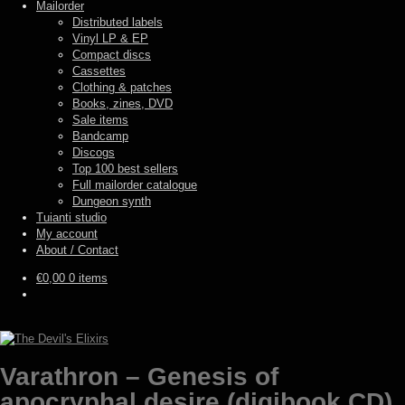
Mailorder
Distributed labels
Vinyl LP & EP
Compact discs
Cassettes
Clothing & patches
Books, zines, DVD
Sale items
Bandcamp
Discogs
Top 100 best sellers
Full mailorder catalogue
Dungeon synth
Tuianti studio
My account
About / Contact
€
0,00
0 items
Varathron – Genesis of
apocryphal desire (digibook CD)