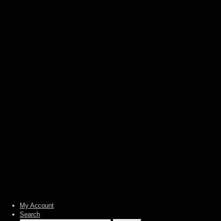
€
12,00
Add to basket
Agatus – The weaving fates (CD)
€
12,00
Add to basket
Absu – The sun of Tiphareth (CD)
€
12,00
Add to basket
Absu – Tara (CD)
€
12,00
Add to basket
© Heidens Hart 2026
Built with WooCommerce
.
My Account
Search