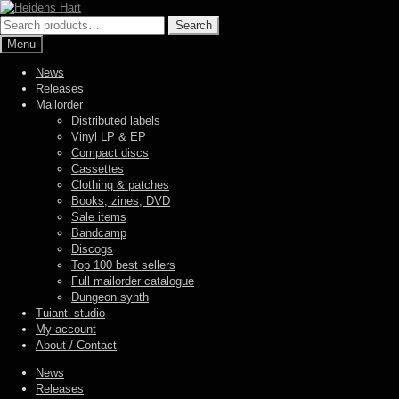
Skip
Skip
to
to
Search
Search
navigation
content
for:
Menu
News
Releases
Mailorder
Distributed labels
Vinyl LP & EP
Compact discs
Cassettes
Clothing & patches
Books, zines, DVD
Sale items
Bandcamp
Discogs
Top 100 best sellers
Full mailorder catalogue
Dungeon synth
Tuianti studio
My account
About / Contact
News
Releases