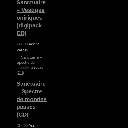
Sanctuaire
– Vestiges
oniriques
(digipack
CD)
€
12,00
Add to
basket
Sanctuaire
– Spectre
de mondes
passés
(CD)
€
12,00
Add to