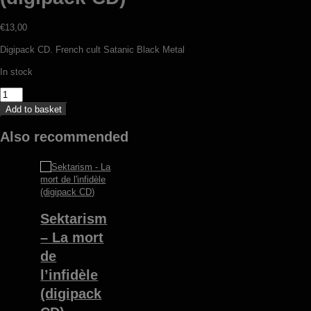
€
13,00
Digipack CD. French cult Satanic Black Metal
In stock
V/A
-
Add to basket
In
praise
Also recommended
of
war
2000-
2002
(digipack
CD)
Sektarism
quantity
– La mort
de
l’infidèle
(digipack