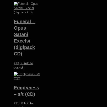
Funeral –
Opus
Satani
Excelsi
(digipack
CD)
€
13,50
Add to
basket
Emptyness
– s/t (CD)
€
11,00
Add to