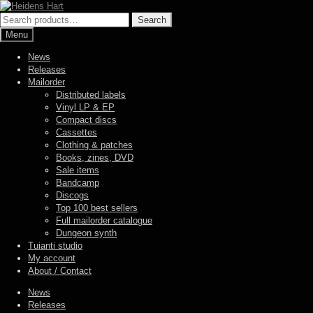
Skip
Skip
to
to
Search
Search
navigation
content
for:
Menu
News
Releases
Mailorder
Distributed labels
Vinyl LP & EP
Compact discs
Cassettes
Clothing & patches
Books, zines, DVD
Sale items
Bandcamp
Discogs
Top 100 best sellers
Full mailorder catalogue
Dungeon synth
Tuianti studio
My account
About / Contact
News
Releases