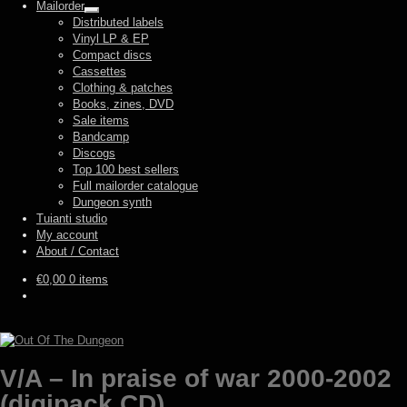
Mailorder
Expand
Distributed labels
child
Vinyl LP & EP
menu
Compact discs
Cassettes
Clothing & patches
Books, zines, DVD
Sale items
Bandcamp
Discogs
Top 100 best sellers
Full mailorder catalogue
Dungeon synth
Tuianti studio
My account
About / Contact
€
0,00
0 items
V/A – In praise of war 2000-2002
(digipack CD)