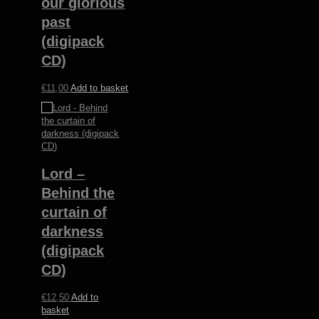
our glorious
past
(digipack
CD)
€
11,00
Add to basket
Lord –
Behind the
curtain of
darkness
(digipack
CD)
€
12,50
Add to
basket