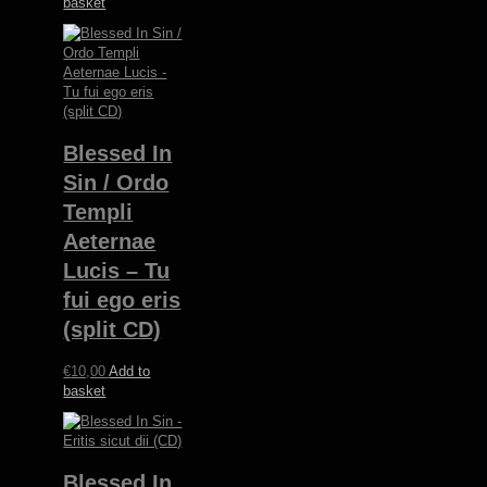
basket
Blessed In
Sin / Ordo
Templi
Aeternae
Lucis – Tu
fui ego eris
(split CD)
€
10,00
Add to
basket
Blessed In