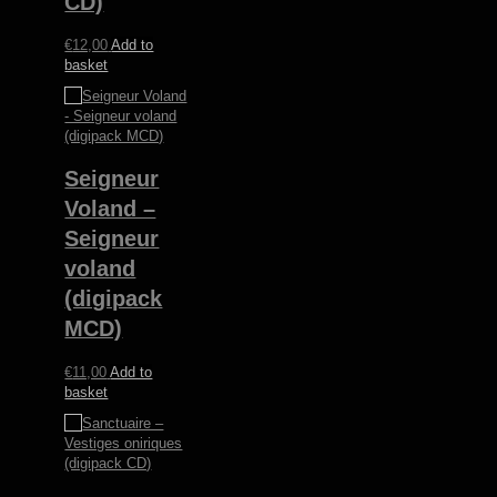
CD)
€
12,00
Add to
basket
Seigneur
Voland –
Seigneur
voland
(digipack
MCD)
€
11,00
Add to
basket