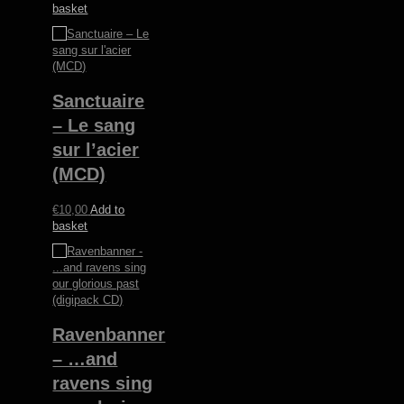
basket
Sanctuaire
– Le sang
sur l’acier
(MCD)
€
10,00
Add to
basket
Ravenbanner
– …and
ravens sing