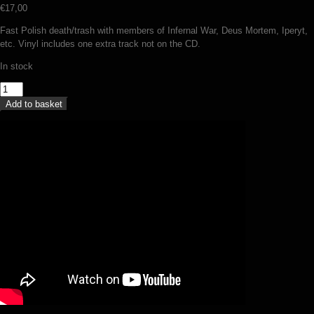
€
17,00
Fast Polish death/trash with members of Infernal War, Deus Mortem, Iperyt,
etc. Vinyl includes one extra track not on the CD.
In stock
Voidhanger
-
Add to basket
The
antagonist
(LP)
quantity