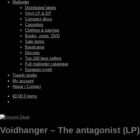
Mailorder
Distributed labels
Vinyl LP & EP
Compact discs
Cassettes
Clothing & patches
Books, zines, DVD
Sale items
Bandcamp
Discogs
Top 100 best sellers
Full mailorder catalogue
Dungeon synth
Tuianti studio
My account
About / Contact
€
0,00
0 items
Voidhanger – The antagonist (LP)