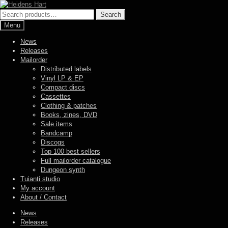
Skip
Skip
to
to
Search
Search
navigation
content
for:
Menu
News
Releases
Mailorder
Distributed labels
Vinyl LP & EP
Compact discs
Cassettes
Clothing & patches
Books, zines, DVD
Sale items
Bandcamp
Discogs
Top 100 best sellers
Full mailorder catalogue
Dungeon synth
Tuianti studio
My account
About / Contact
News
Releases