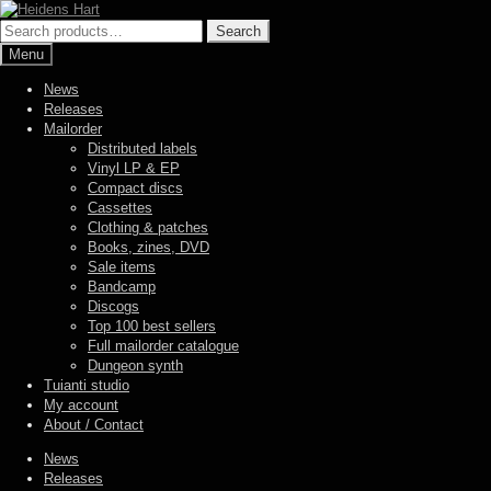
Skip
Skip
to
to
Search
Search
navigation
content
for:
Menu
News
Releases
Mailorder
Distributed labels
Vinyl LP & EP
Compact discs
Cassettes
Clothing & patches
Books, zines, DVD
Sale items
Bandcamp
Discogs
Top 100 best sellers
Full mailorder catalogue
Dungeon synth
Tuianti studio
My account
About / Contact
News
Releases