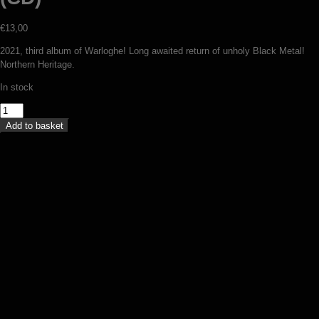
€
13,00
2021, third album of Warloghe! Long awaited return of unholy Black Metal!
Northern Heritage.
In stock
Warloghe
-
Add to basket
Three
angled
void
(CD)
quantity
V/A – A contre-temps (compilation
digipack CD)
€
12,50
Add to basket
Satanic Warmaster / Clandestine Blaze