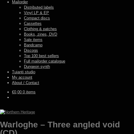
Mailorder
Distributed labels
Vinyl LP & EP
Compact discs
Cassettes
Clothing & patches
Books, zines, DVD
Sale items
Bandcamp
Discogs
Top 100 best sellers
Full mailorder catalogue
Dungeon synth
Tuianti studio
My account
About / Contact
€
0,00
0 items
Warloghe – Three angled void
(CD)