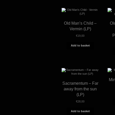
Old Man’s Child –
Ol
Vermin (LP)
p
€
19,00
Add to basket
Min
Sacramentum – Far
away from the sun
(LP)
€
28,00
Add to basket