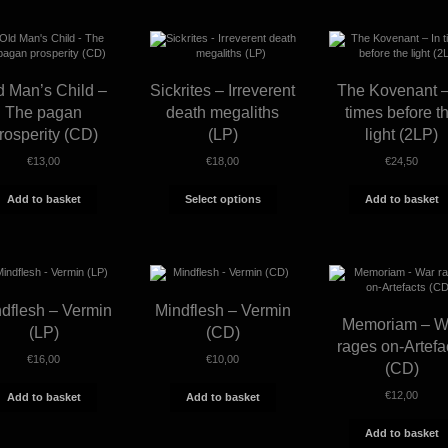
by
latest
d Man’s Child –
Sickrites – Irreverent
The Kovenant –
The pagan
death megaliths
times before t
rosperity (CD)
(LP)
light (2LP)
€
13,00
€
18,00
€
24,50
This
Add to basket
Select options
Add to basket
product
has
multiple
variants.
The
options
may
dflesh – Vermin
Mindflesh – Vermin
be
Memoriam – W
chosen
(LP)
(CD)
on
rages on-Artefa
the
€
16,00
€
10,00
(CD)
product
page
€
12,00
Add to basket
Add to basket
Add to basket