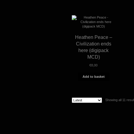
Heathen Peace –
Civilization ends
here (digipack
MCD)
€
8,00
Add to basket
Showing all 11 resul