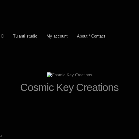
Tuianti studio
My account
About / Contact
Cosmic Key Creations
Sorted
ts