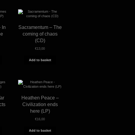
 In
Sacramentum – The
he
coming of chaos
(CD)
€
13,00
Add to basket
ar
Heathen Peace –
cts
Civilization ends
here (LP)
€
16,00
Add to basket