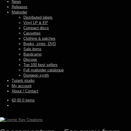
News
Releases
Mailorder
Distributed labels
Vinyl LP & EP
Compact discs
Cassettes
Clothing & patches
Books, zines, DVD
Sale items
Bandcamp
Discogs
Top 100 best sellers
Full mailorder catalogue
Dungeon synth
Tuianti studio
My account
About / Contact
€
0,00
0 items