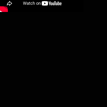
Unanimated – In the forest of the
dreaming dead (2LP)
€
29,50
Add to basket
Throne Of Ahaz – On twilight
enthroned (LP)
€
19,00
Add to basket
Summum – Orchestra mali, et