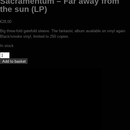
Sacramentum – Far away from
the sun (LP)
€
28,00
Big three-fold gatefold sleeve. The fantastic album available on vinyl again.
Black/smoke vinyl, limited to 250 copies.
In stock
Sacramentum
–
Add to basket
Far
away
from
the
sun
(LP)
quantity