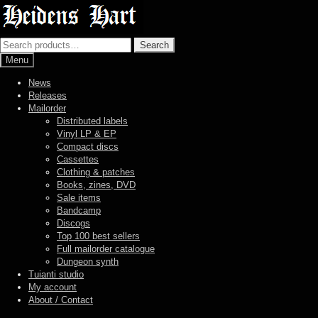
Skip
Skip
to
to
navigation
content
Search
Search
for:
Menu
News
Releases
Mailorder
Distributed labels
Vinyl LP & EP
Compact discs
Cassettes
Clothing & patches
Books, zines, DVD
Sale items
Bandcamp
Discogs
Top 100 best sellers
Full mailorder catalogue
Dungeon synth
Tuianti studio
My account
About / Contact