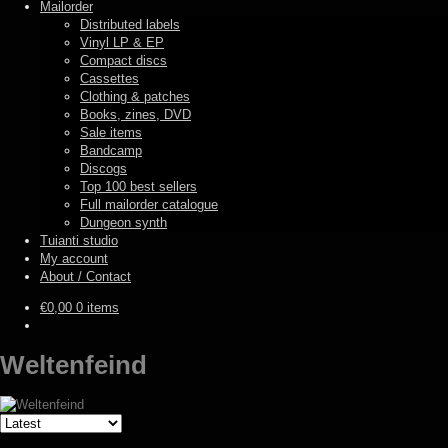
Mailorder
Distributed labels
Vinyl LP & EP
Compact discs
Cassettes
Clothing & patches
Books, zines, DVD
Sale items
Bandcamp
Discogs
Top 100 best sellers
Full mailorder catalogue
Dungeon synth
Tuianti studio
My account
About / Contact
€
0,00
0 items
Weltenfeind