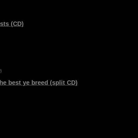
sts (CD)
he best ye breed (split CD)