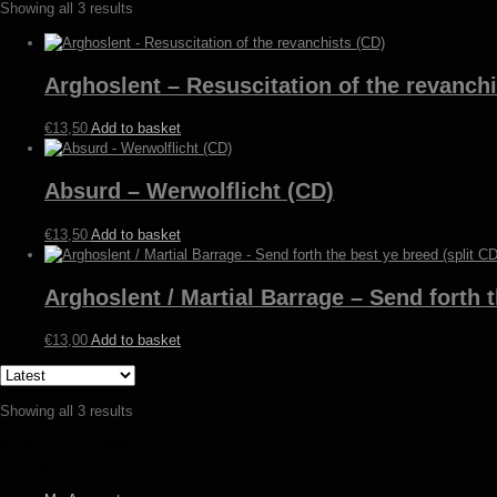
Sorted
Showing all 3 results
by
latest
Arghoslent – Resuscitation of the revanchi
€
13,50
Add to basket
Absurd – Werwolflicht (CD)
€
13,50
Add to basket
Arghoslent / Martial Barrage – Send forth t
€
13,00
Add to basket
Sorted
Showing all 3 results
by
© Heidens Hart 2026
latest
Built with WooCommerce
.