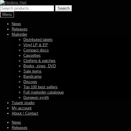
Skip
Skip
to
to
Search
Search
navigation
content
for:
Menu
News
Releases
Mailorder
Distributed labels
Vinyl LP & EP
Compact discs
Cassettes
Clothing & patches
Books, zines, DVD
Sale items
Bandcamp
Discogs
Top 100 best sellers
Full mailorder catalogue
Dungeon synth
Tuianti studio
My account
About / Contact
News
Releases