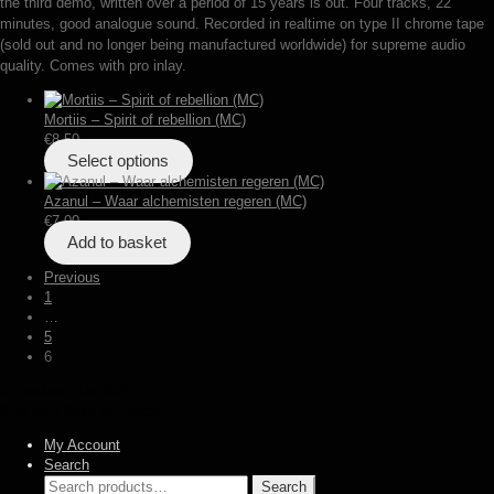
the third demo, written over a period of 15 years is out. Four tracks, 22
minutes, good analogue sound. Recorded in realtime on type II chrome tape
(sold out and no longer being manufactured worldwide) for supreme audio
quality. Comes with pro inlay.
Mortiis – Spirit of rebellion (MC)
€
8,50
Select options
Azanul – Waar alchemisten regeren (MC)
€
7,00
Add to basket
Posts
Previous
1
pagination
…
5
6
© Heidens Hart 2026
Built with WooCommerce
.
My Account
Search
Search
Search