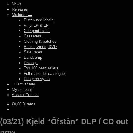
News
Releases
Mailorder
Expand
Distributed labels
child
Vinyl LP & EP
menu
Compact discs
Cassettes
Clothing & patches
Books, zines, DVD
Sale items
Bandcamp
Discogs
Top 100 best sellers
Full mailorder catalogue
Dungeon synth
Tuianti studio
My account
About / Contact
€
0,00
0 items
(03/21) Kjeld “Ôfstân” DLP / CD out
now