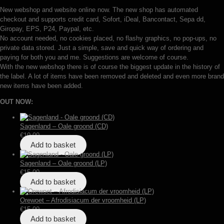
New webshop and website online now. The new shop has automated
checkout and supports credit card, Sofort, iDeal, Bancontact, Sepa dd,
Giropay, EPS, P24, Paypal, etc.
No account needed, no cookies placed, no flashy graphics, no pop-ups, no
private data stored. Just a simple, save and quick way of ordering and
paying for both you and me. Suggestions are welcome of course.
With the new webshop there is of course the biggest update in the history of
the label. A lot of items have been removed and deleted and even more brand
new items have been added.
OUT NOW:
Sagenland – Oale groond (CD)
€
10,00
Add to basket
Sagenland – Oale groond (LP)
€
15,00
Add to basket
Orewoet – Afrodisiacum der vroomheid (LP)
€
15,00
Add to basket