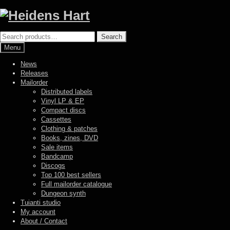
Skip
Skip
to
to
navigation
content
Search
Search
for:
Menu
News
Releases
Mailorder
Distributed labels
Vinyl LP & EP
Compact discs
Cassettes
Clothing & patches
Books, zines, DVD
Sale items
Bandcamp
Discogs
Top 100 best sellers
Full mailorder catalogue
Dungeon synth
Tuianti studio
My account
About / Contact