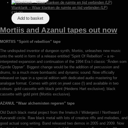
Wanklank – Waar klanken de ruimte en tijd verbinden (LP)
€
15,00
Add to basket
Mortiis and Azanul tapes out now
MORTIIS “Spirit of rebellion” tape
The undisputed inventor of dungeon synth, Mortiis, unleashes new music
unto the world in form of a release entitled “Spirit Of Rebellion” – a re-
interpreted expansion and continuation of the 1994 Era I classic “Ånden som
Gjorde Opprør”. Biggest change would be the addition of percussion and
drums, to a much more bombastic and dynamic sound. Now officially
released on tape in a special edition with dedicated audio mastering for
analogue format. Comes with print on jewel case (!) and available in two
colours: gold cassette with black print (Heidens Hart exclusive); black
cassette with gold print (Mortiis exclusive).
AZANUL “Waar alchemisten regeren” tape
Old Dutch black metal project from the Irrwisch / Widergeist / Northward /
Aurvandil circle. Raw black metal with lots of creative riffs and melodies, and
good actual song writing. Band released two demos in 2005 and 2009. Now