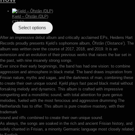
Kjeld – Ôfstân (DLP)
€
23,50
Select options
After an impressive debut album and critically acclaimed EPs, Heidens Hart
Records proudly presents Kjeld’s sophomore album, Ôfstân (‘Distance’). The
album was written over the course of 2017, 2018, and 2019. It is an
extension and an evolution of their previous works that raises the bar set in
the past, with nine insanely strong songs.
Ever since their early beginnings, the band has had one vision: to combine
aggression and atmosphere in black metal. The band draws inspiration from
Frisian nature, myths and sagas, and the darkness of man, combining these
to create their own unique sound. Kjeld plays fast paced black metal without
forsaking melody and dynamics. This album is crafted with impressive
songwriting and a monolithic sound, with total attention for pure genius
melodies, fueled with the most ferocious and aggressive drumming The
Netherlands has to offer. This album is pure creative mastery, with their
trademark
sound and riffs combined to create their own unique sound.
As always, the songs are soaked in the rich and ancient Frisian history, and
solely chanted in Frisian, a minority Germanic language most closely related
to English.