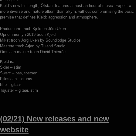
Kjeld’s new full length, Ôfstan, features almost an hour of music. Expect a
more diverse and mature album than Skym, without compromising the basic
premise that defines Kjeld: aggression and atmosphere.
Produsearre troch Kjeld en Jörg Uken
Opnommen yn 2019 troch Kjeld
Mikst troch Jörg Uken by Soundlodge Studios
Mastere troch Arjan by Tuianti Studio
Omslach makke troch David Thiérrée
Kjeld is:
Skier – stim
Swerc – bas, toetsen
Fjildslach – drums
Bile – gitaar
Tsjuster – gitaar, stim
(02/21) New releases and new
website