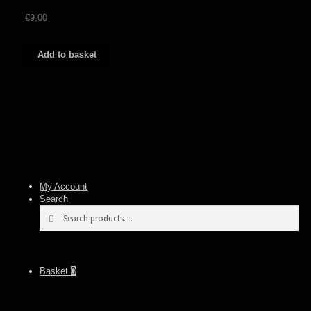
€
9,00
Add to basket
© Heidens Hart 2026
Built with WooCommerce
.
My Account
Search
Search
Search
for:
Basket
0