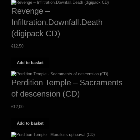
multiple
Revenge –
variants.
The
Infiltration.Downfall.Death
options
may
(digipack CD)
be
chosen
on
€
12,50
the
product
page
Add to basket
Perdition Temple – Sacraments
of descension (CD)
€
12,00
Add to basket