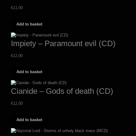
€
11,00
Add to basket
Impiety – Paramount evil (CD)
€
12,00
Add to basket
Cianide – Gods of death (CD)
€
12,00
Add to basket