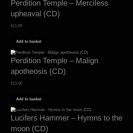
Perdition Temple – Merciless
upheaval (CD)
€
11,00
Add to basket
Perdition Temple – Malign
apotheosis (CD)
€
13,00
Add to basket
Lucifers Hammer – Hymns to the
moon (CD)