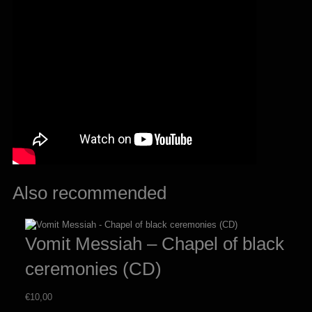
Also recommended
Vomit Messiah – Chapel of black
ceremonies (CD)
€
10,00