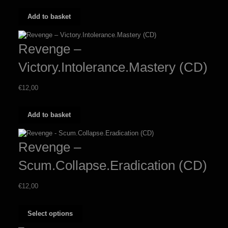
Add to basket
Revenge –
Victory.Intolerance.Mastery (CD)
€
12,00
Add to basket
Revenge –
Scum.Collapse.Eradication (CD)
€
12,00
This
Select options
product
has