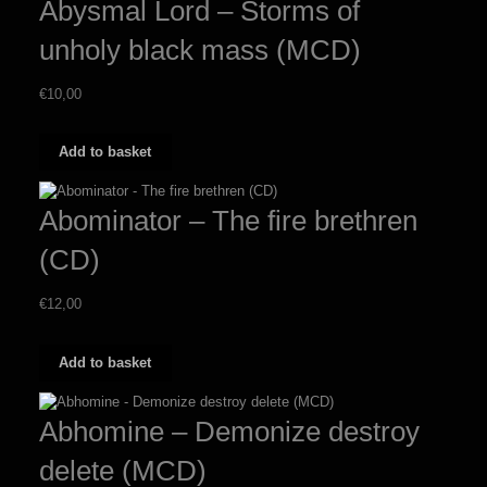
Abysmal Lord – Storms of
unholy black mass (MCD)
€
10,00
Add to basket
Abominator – The fire brethren
(CD)
€
12,00
Add to basket
Abhomine – Demonize destroy
delete (MCD)