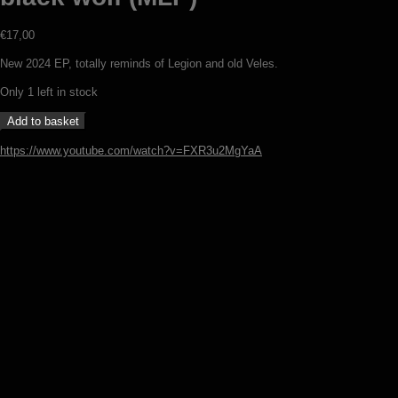
€
17,00
New 2024 EP, totally reminds of Legion and old Veles.
Only 1 left in stock
Azelsgard
Add to basket
-
Under
https://www.youtube.com/watch?v=FXR3u2MgYaA
the
sign
of
the
black
wolf
Wineta – Zanim wstanie dzień (7″)
(MLP)
quantity
€
7,00
Add to basket
Veles – Night on the bare mountain
(LP)