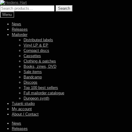
Skip
Skip
to
to
Search
Search
navigation
content
for:
Menu
News
Releases
Mailorder
Distributed labels
Vinyl LP & EP
Compact discs
Cassettes
Clothing & patches
Books, zines, DVD
Sale items
Bandcamp
Discogs
Top 100 best sellers
Full mailorder catalogue
Dungeon synth
Tuianti studio
My account
About / Contact
News
Releases