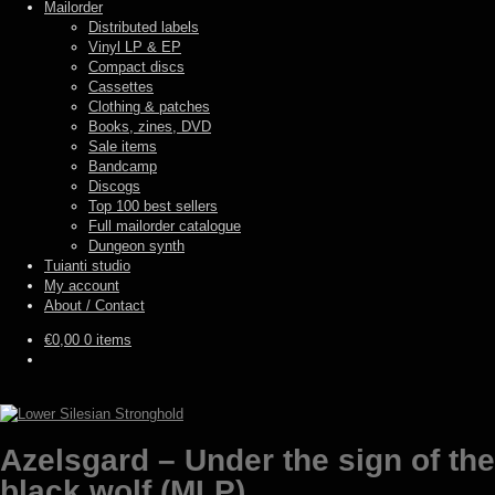
Mailorder
Distributed labels
Vinyl LP & EP
Compact discs
Cassettes
Clothing & patches
Books, zines, DVD
Sale items
Bandcamp
Discogs
Top 100 best sellers
Full mailorder catalogue
Dungeon synth
Tuianti studio
My account
About / Contact
€
0,00
0 items
Azelsgard – Under the sign of the
black wolf (MLP)