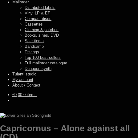
Mailorder
Distributed labels
Vinyl LP & EP
Compact discs
Cassettes
Clothing & patches
Books, zines, DVD
Sale items
Bandcamp
Discogs
Top 100 best sellers
Full mailorder catalogue
Dungeon synth
Tuianti studio
My account
About / Contact
€
0,00
0 items
Capricornus – Alone against all
(CD)