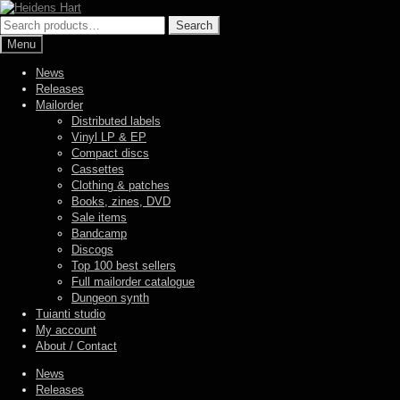
Skip
Skip
to
to
Search
Search
navigation
content
for:
Menu
News
Releases
Mailorder
Distributed labels
Vinyl LP & EP
Compact discs
Cassettes
Clothing & patches
Books, zines, DVD
Sale items
Bandcamp
Discogs
Top 100 best sellers
Full mailorder catalogue
Dungeon synth
Tuianti studio
My account
About / Contact
News
Releases