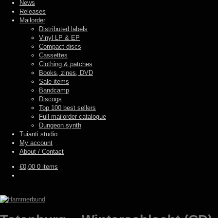
News
Releases
Mailorder
Distributed labels
Vinyl LP & EP
Compact discs
Cassettes
Clothing & patches
Books, zines, DVD
Sale items
Bandcamp
Discogs
Top 100 best sellers
Full mailorder catalogue
Dungeon synth
Tuianti studio
My account
About / Contact
€
0,00
0 items