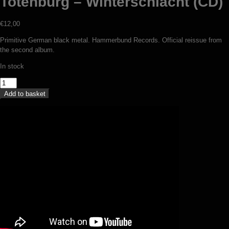
Totenburg – Winterschlacht (CD)
€
12,00
Primitive German black metal. Hammerbund Records. Official reissue from
the second album.
In stock
Totenburg
-
Add to basket
Winterschlacht
(CD)
quantity