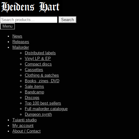
Skip
Skip
to
to
navigation
content
Search
Search
for:
Menu
News
Releases
Mailorder
Distributed labels
Vinyl LP & EP
Compact discs
Cassettes
Clothing & patches
Books, zines, DVD
Sale items
Bandcamp
Discogs
Top 100 best sellers
Full mailorder catalogue
Dungeon synth
Tuianti studio
My account
About / Contact