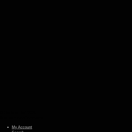
(LP)
€
19,00
Add to basket
Anu / Set –
Eternal
obscurity /
Dominus
profanum
(split LP)
€
17,00
Add to
basket
© Heidens Hart 2026
Built with WooCommerce
.
My Account