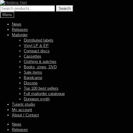
Skip
Skip
to
to
Search
Search
navigation
content
for:
Menu
News
Releases
Mailorder
Distributed labels
Vinyl LP & EP
Compact discs
Cassettes
Clothing & patches
Books, zines, DVD
Sale items
Bandcamp
Discogs
Top 100 best sellers
Full mailorder catalogue
Dungeon synth
Tuianti studio
My account
About / Contact
News
Releases