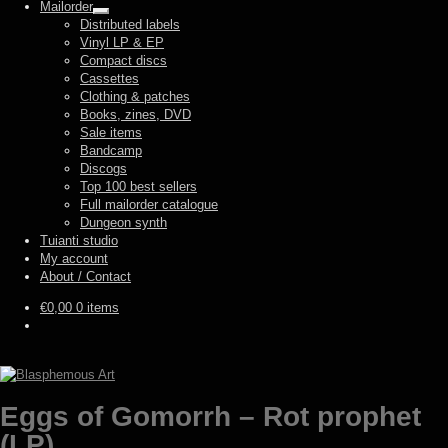
Mailorder
Expand
Distributed labels
child
Vinyl LP & EP
menu
Compact discs
Cassettes
Clothing & patches
Books, zines, DVD
Sale items
Bandcamp
Discogs
Top 100 best sellers
Full mailorder catalogue
Dungeon synth
Tuianti studio
My account
About / Contact
€
0,00
0 items
Eggs of Gomorrh – Rot prophet
(LP)