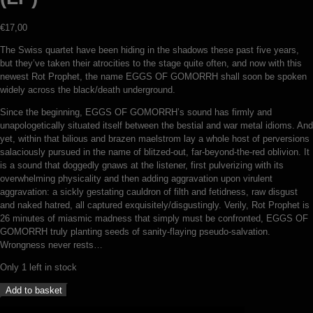
€
17,00
The Swiss quartet have been hiding in the shadows these past five years,
but they’ve taken their atrocities to the stage quite often, and now with this
newest Rot Prophet, the name EGGS OF GOMORRH shall soon be spoken
widely across the black/death underground.
Since the beginning, EGGS OF GOMORRH’s sound has firmly and
unapologetically situated itself between the bestial and war metal idioms. And
yet, within that bilious and brazen maelstrom lay a whole host of perversions
salaciously pursued in the name of blitzed-out, far-beyond-the-red oblivion. It
is a sound that doggedly gnaws at the listener, first pulverizing with its
overwhelming physicality and then adding aggravation upon virulent
aggravation: a sickly gestating cauldron of filth and fetidness, raw disgust
and naked hatred, all captured exquisitely/disgustingly. Verily, Rot Prophet is
26 minutes of miasmic madness that simply must be confronted, EGGS OF
GOMORRH truly planting seeds of sanity-flaying pseudo-salvation.
Wrongness never rests…
Only 1 left in stock
Eggs
Add to basket
of