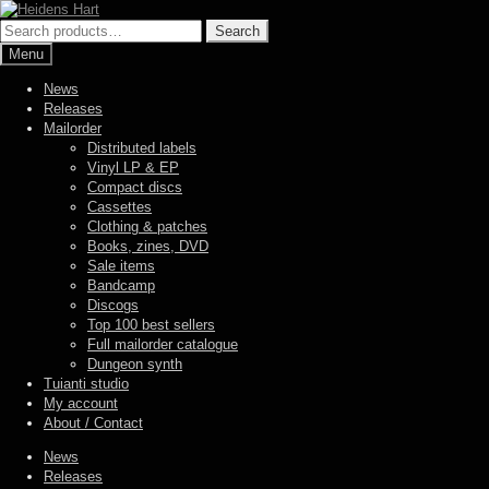
Skip
Skip
to
to
Search
Search
navigation
content
for:
Menu
News
Releases
Mailorder
Distributed labels
Vinyl LP & EP
Compact discs
Cassettes
Clothing & patches
Books, zines, DVD
Sale items
Bandcamp
Discogs
Top 100 best sellers
Full mailorder catalogue
Dungeon synth
Tuianti studio
My account
About / Contact
News
Releases