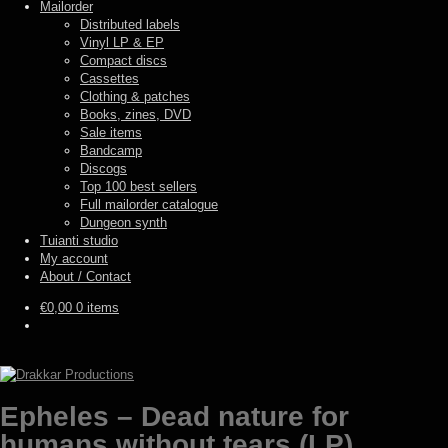
Mailorder
Distributed labels
Vinyl LP & EP
Compact discs
Cassettes
Clothing & patches
Books, zines, DVD
Sale items
Bandcamp
Discogs
Top 100 best sellers
Full mailorder catalogue
Dungeon synth
Tuianti studio
My account
About / Contact
€
0,00
0 items
Epheles – Dead nature for
humans without tears (LP)