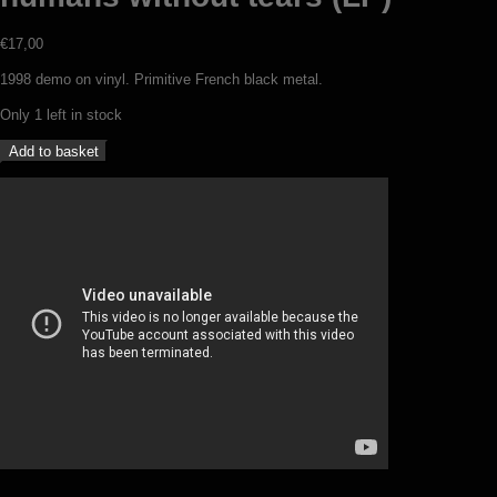
€
17,00
1998 demo on vinyl. Primitive French black metal.
Only 1 left in stock
Epheles
Add to basket
-
Dead
nature
for
humans
without
tears
(LP)
quantity