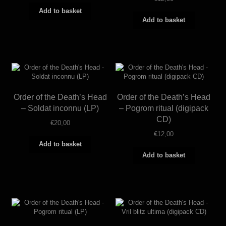
Add to basket
Add to basket
Order of the Death’s Head
Order of the Death’s Head
– Soldat inconnu (LP)
– Pogrom ritual (digipack
CD)
€
20,00
€
12,00
Add to basket
Add to basket