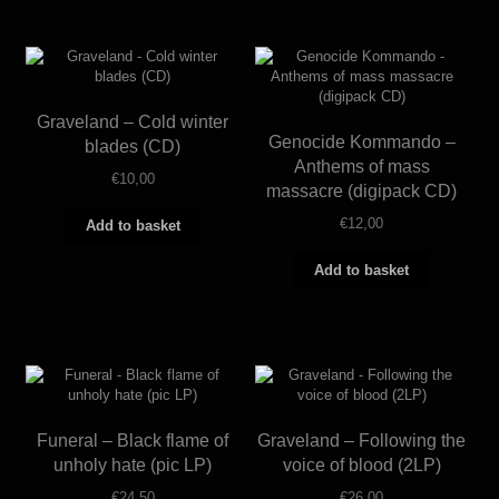
Graveland – Cold winter
Genocide Kommando –
blades (CD)
Anthems of mass
€
10,00
massacre (digipack CD)
€
12,00
Add to basket
Add to basket
Funeral – Black flame of
Graveland – Following the
unholy hate (pic LP)
voice of blood (2LP)
€
24,50
€
26,00