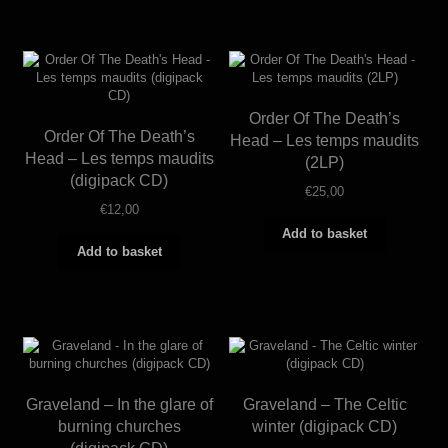
Order Of The Death’s
Order Of The Death’s
Head – Les temps maudits
Head – Les temps maudits
(2LP)
(digipack CD)
€
25,00
€
12,00
Add to basket
Add to basket
Graveland – In the glare of
Graveland – The Celtic
burning churches
winter (digipack CD)