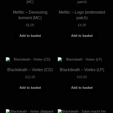
Mefitic – Devouring
Mefitic – Logo (embroided
torment (MC)
patch)
€
6,00
€
4,00
Add to basket
Add to basket
Blackdeath – Vortex (CD)
Blackdeath – Vortex (LP)
€
12,00
€
15,00
Add to basket
Add to basket