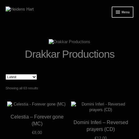
Skip
Skip
Menu
to
to
navigation
content
News
Releases
Mailorder
Drakkar Productions
Tuianti studio
My account
About / Contact
Sorted
Showing all 63 results
by
latest
Celestia – Forever gone
Domini Inferi – Reversed
(MC)
prayers (CD)
€
8,00
€
12,00