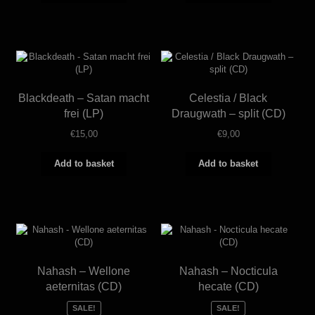
Blackdeath – Satan macht
Celestia / Black
frei (LP)
Draugwath – split (CD)
€
15,00
€
9,00
Add to basket
Add to basket
Nahash – Wellone
Nahash – Nocticula
aeternitas (CD)
hecate (CD)
SALE!
SALE!