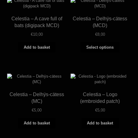
Celestia – A cave full of
Celestia – Delhÿs-cätess
bats (digipack MCD)
(MCD)
€
10,00
€
8,00
This
Add to basket
Select options
product
has
multiple
variants.
The
options
may
be
Celestia – Delhÿs-cätess
Celestia – Logo
chosen
on
(MC)
(embroided patch)
the
€
5,00
€
5,00
product
page
Add to basket
Add to basket