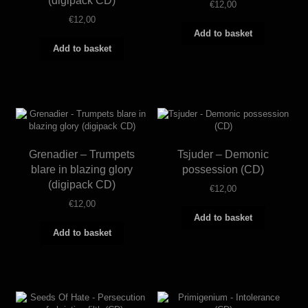
(digipack CD)
€
12,00
€
12,00
Add to basket
Add to basket
Grenadier – Trumpets
Tsjuder – Demonic
blare in blazing glory
possession (CD)
(digipack CD)
€
12,00
€
12,00
Add to basket
Add to basket