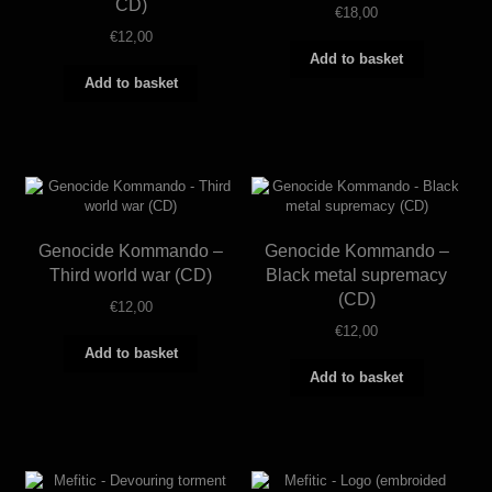
CD)
€
18,00
€
12,00
Add to basket
Add to basket
Genocide Kommando –
Genocide Kommando –
Third world war (CD)
Black metal supremacy
(CD)
€
12,00
€
12,00
Add to basket
Add to basket