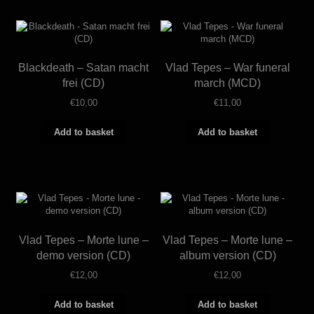
Blackdeath – Satan macht
Vlad Tepes – War funeral
frei (CD)
march (MCD)
€
10,00
€
11,00
Add to basket
Add to basket
Vlad Tepes – Morte lune –
Vlad Tepes – Morte lune –
demo version (CD)
album version (CD)
€
12,00
€
12,00
Add to basket
Add to basket