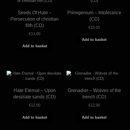
Seeds Of Hate –
Primigenium – Intolerance
Persecution of christian
(CD)
filth (CD)
€
10,00
€
11,00
Add to basket
Add to basket
Hate Eternal – Upon
Grenadier – Wolves of the
desolate sands (CD)
trench (CD)
€
12,00
€
12,00
Add to basket
Add to basket