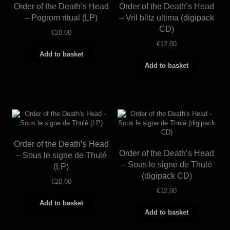
Order of the Death’s Head
Order of the Death’s Head
– Pogrom ritual (LP)
– Vril blitz ultima (digipack
CD)
€
20,00
€
12,00
Add to basket
Add to basket
Order of the Death’s Head
Order of the Death’s Head
– Sous le signe de Thulé
– Sous le signe de Thulé
(LP)
(digipack CD)
€
20,00
€
12,00
Add to basket
Add to basket