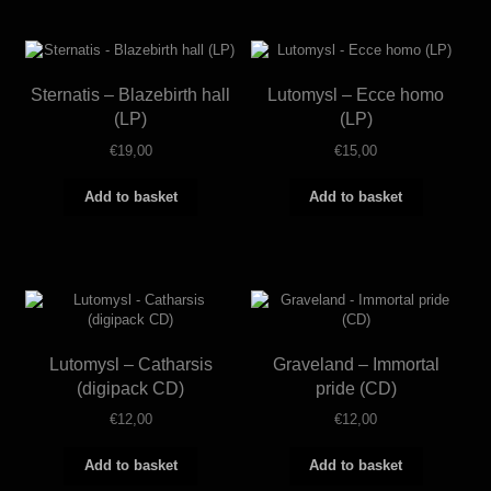
Sternatis – Blazebirth hall
Lutomysl – Ecce homo
(LP)
(LP)
€
19,00
€
15,00
Add to basket
Add to basket
Lutomysl – Catharsis
Graveland – Immortal
(digipack CD)
pride (CD)
€
12,00
€
12,00
Add to basket
Add to basket