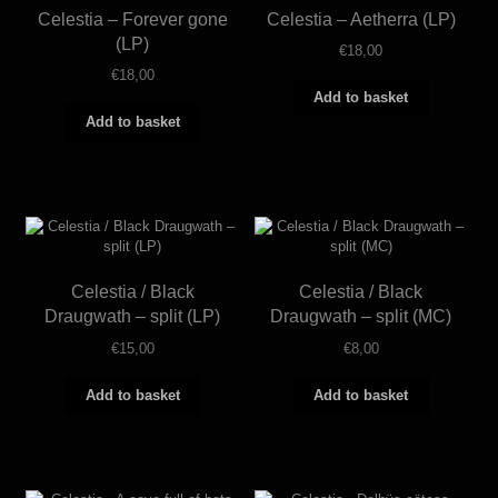
Celestia – Forever gone
Celestia – Aetherra (LP)
(LP)
€
18,00
€
18,00
Add to basket
Add to basket
Celestia / Black
Celestia / Black
Draugwath – split (LP)
Draugwath – split (MC)
€
15,00
€
8,00
Add to basket
Add to basket