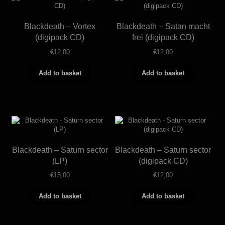
Blackdeath – Vortex
Blackdeath – Satan macht
(digipack CD)
frei (digipack CD)
€
12,00
€
12,00
Add to basket
Add to basket
Blackdeath – Saturn sector
Blackdeath – Saturn sector
(LP)
(digipack CD)
€
15,00
€
12,00
Add to basket
Add to basket