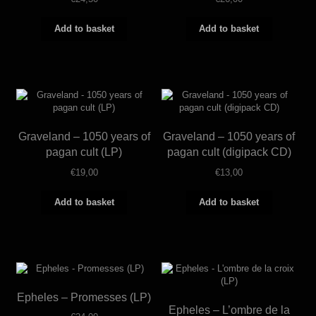
Add to basket
Add to basket
Graveland – 1050 years of
Graveland – 1050 years of
pagan cult (LP)
pagan cult (digipack CD)
€
19,00
€
13,00
Add to basket
Add to basket
Epheles – Promesses (LP)
Epheles – L’ombre de la