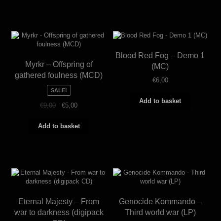
Blood Red Fog – Demo 1
Myrkr – Offspring of
(MC)
gathered foulness (MCD)
€
6,00
SALE!
Add to basket
Original
Current
€
9,00
€
5,00
price
price
was:
is:
Add to basket
€9,00.
€5,00.
Eternal Majesty – From
Genocide Kommando –
war to darkness (digipack
Third world war (LP)