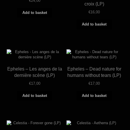
€
24,00
croix (LP)
€
16,00
Add to basket
Add to basket
Epheles – Les anges de la
Epheles – Dead nature for
dernière scène (LP)
humans without tears (LP)
€
17,00
€
17,00
Add to basket
Add to basket