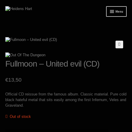
Skip
Skip
Menu
to
to
navigation
content
News
Releases
Expand
Mailorder
child
menu
Tuianti studio
Fullmoon – United evil (CD)
My account
€
13,50
About / Contact
Official CD reissue from the famous album. Classic material. Pure cold
black hateful metal that sits easily among the first Infernum, Veles and
Graveland.
Out of stock