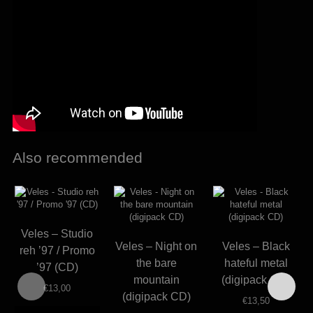
Also recommended
Veles – Studio
Veles – Night on
Veles – Black
reh ’97 / Promo
the bare
hateful metal
’97 (CD)
mountain
(digipack CD)
€
13,00
(digipack CD)
€
13,50