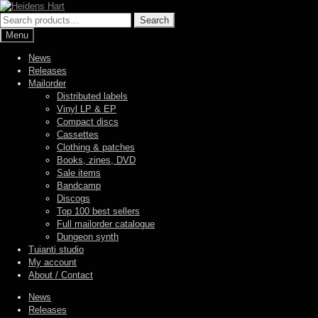
Skip
Skip
to
to
Search
Search
navigation
content
for:
Menu
News
Releases
Mailorder
Distributed labels
Vinyl LP & EP
Compact discs
Cassettes
Clothing & patches
Books, zines, DVD
Sale items
Bandcamp
Discogs
Top 100 best sellers
Full mailorder catalogue
Dungeon synth
Tuianti studio
My account
About / Contact
News
Releases