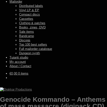
Mailorder
Distributed labels
Vinyl LP & EP
Compact discs
Cassettes
Clothing & patches
Books, zines, DVD
Sale items
Bandcamp
Discogs
Top 100 best sellers
Full mailorder catalogue
Dungeon synth
Tuianti studio
My account
About / Contact
€
0,00
0 items
Genocide Kommando – Anthems
of mass massacre (digipack CD)