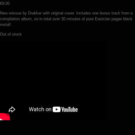
€
9,00
New reissue by Drakkar with original cover. Includes one bonus track from a
compilation album, so in total over 30 minutes of pure Eastclan pagan black
metal!
Out of stock