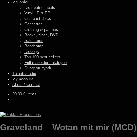
Mailorder
Distributed labels
Vinyl LP & EP
Compact discs
Cassettes
Clothing & patches
Books, zines, DVD
Sale items
Bandcamp
Discogs
Top 100 best sellers
Full mailorder catalogue
Dungeon synth
Tuianti studio
My account
About / Contact
€
0,00
0 items
Graveland – Wotan mit mir (MCD)