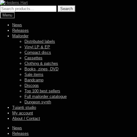
Skip
Skip
to
to
Search
Search
navigation
content
for:
Menu
News
Releases
Mailorder
Distributed labels
Vinyl LP & EP
Compact discs
Cassettes
Clothing & patches
Books, zines, DVD
Sale items
Bandcamp
Discogs
Top 100 best sellers
Full mailorder catalogue
Dungeon synth
Tuianti studio
My account
About / Contact
News
Releases