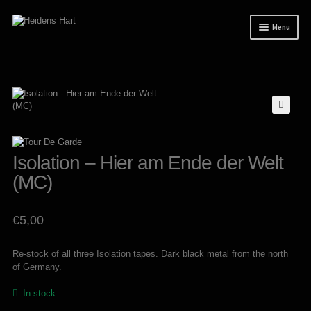
Skip
Skip
Menu
to
to
navigation
content
News
Releases
Expand
Mailorder
child
menu
Tuianti studio
Isolation – Hier am Ende der Welt
My account
(MC)
About / Contact
€
5,00
Re-stock of all three Isolation tapes. Dark black metal from the north
of Germany.
In stock