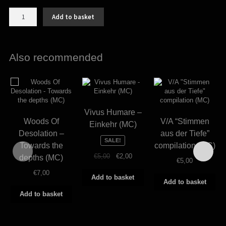
Isolation
Add to basket
-
Hier
am
Ende
Also recommended
der
Welt
(MC)
quantity
Vivus Humare –
Woods Of
V/A “Stimmen
Einkehr (MC)
Desolation –
aus der Tiefe”
SALE!
Towards the
compilation (MC)
Original
Current
€
5,00
€
2,00
depths (MC)
€
5,00
price
price
€
7,00
was:
is:
Add to basket
Add to basket
€5,00.
€2,00.
Add to basket