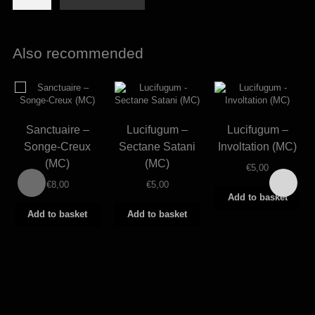
-
Acme
adeptum
(MC)
Also recommended
quantity
Sanctuaire –
Lucifugum –
Lucifugum –
Songe-Creux
Sectane Satani
Involtation (MC)
(MC)
(MC)
€
5,00
€
8,00
€
5,00
Add to basket
Add to basket
Add to basket