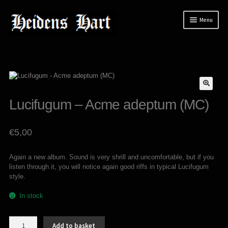
Skip
Skip
Menu
to
to
navigation
content
News
Releases
Expand
Mailorder
child
Lucifugum – Acme adeptum (MC)
menu
Tuianti studio
My account
€
5,00
About / Contact
Again a new album. Sound is very shrill and uncomfortable, but if you
listen through it, you will notice again good riffs in typical Lucifugum
style.
In stock
Lucifugum
Add to basket