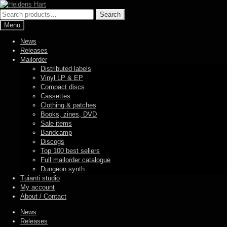
Skip
Skip
to
to
Search
Search
navigation
content
for:
Menu
News
Releases
Mailorder
Distributed labels
Vinyl LP & EP
Compact discs
Cassettes
Clothing & patches
Books, zines, DVD
Sale items
Bandcamp
Discogs
Top 100 best sellers
Full mailorder catalogue
Dungeon synth
Tuianti studio
My account
About / Contact
News
Releases