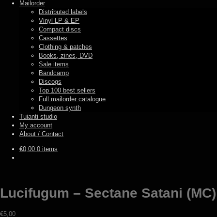
Mailorder
Distributed labels
Vinyl LP & EP
Compact discs
Cassettes
Clothing & patches
Books, zines, DVD
Sale items
Bandcamp
Discogs
Top 100 best sellers
Full mailorder catalogue
Dungeon synth
Tuianti studio
My account
About / Contact
€
0,00
0 items
Lucifugum – Sectane Satani (MC)
€
5,00