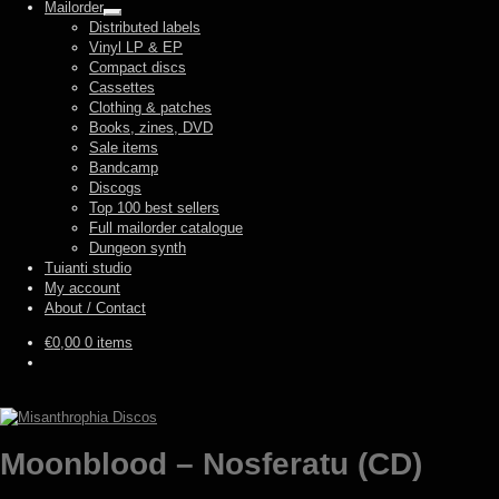
Mailorder
Expand
Distributed labels
child
Vinyl LP & EP
menu
Compact discs
Cassettes
Clothing & patches
Books, zines, DVD
Sale items
Bandcamp
Discogs
Top 100 best sellers
Full mailorder catalogue
Dungeon synth
Tuianti studio
My account
About / Contact
€
0,00
0 items
Moonblood – Nosferatu (CD)