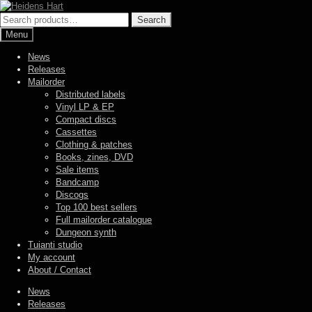
Skip
Skip
to
to
Search
Search
navigation
content
for:
Menu
News
Releases
Mailorder
Distributed labels
Vinyl LP & EP
Compact discs
Cassettes
Clothing & patches
Books, zines, DVD
Sale items
Bandcamp
Discogs
Top 100 best sellers
Full mailorder catalogue
Dungeon synth
Tuianti studio
My account
About / Contact
News
Releases