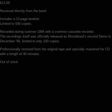
€
13,00
Received directly from the band.
Includes a 12-page booklet.
Limited to 500 copies.
Recorded during summer 1994 with a common cassette recorder.
The recordings itself was officially released as Moonblood’s second Demo in
December ’94, limited to only 100 copies.
Professionally restored from the original tape and specially mastered for CD
with a length of 40 minutes.
Out of stock
Vargsang – In the mist of night (CD)
€
11,00
Add to basket