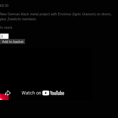
€
8,50
New German black metal project with Envimos (Ignis Uranium) on drums,
plus Zwielicht members.
In stock
Nekyia
-
Add to basket
An
inward
descent
towards
the
singularity
(MCD)
quantity