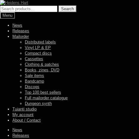
Skip
Skip
to
to
Search
Search
navigation
content
for:
Menu
News
Releases
Mailorder
Distributed labels
Vinyl LP & EP
Compact discs
Cassettes
Clothing & patches
Books, zines, DVD
Sale items
Bandcamp
Discogs
Top 100 best sellers
Full mailorder catalogue
Dungeon synth
Tuianti studio
My account
About / Contact
News
Releases