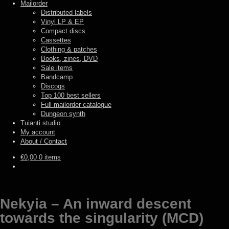
Mailorder
Distributed labels
Vinyl LP & EP
Compact discs
Cassettes
Clothing & patches
Books, zines, DVD
Sale items
Bandcamp
Discogs
Top 100 best sellers
Full mailorder catalogue
Dungeon synth
Tuianti studio
My account
About / Contact
€
0,00
0 items
Nekyia – An inward descent
towards the singularity (MCD)