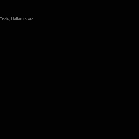
nde, Helleruin etc.
Rotterdam (DVD)