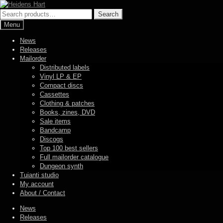
Skip
Skip
to
to
Search
Search
navigation
content
for:
Menu
News
Releases
Mailorder
Distributed labels
Vinyl LP & EP
Compact discs
Cassettes
Clothing & patches
Books, zines, DVD
Sale items
Bandcamp
Discogs
Top 100 best sellers
Full mailorder catalogue
Dungeon synth
Tuianti studio
My account
About / Contact
News
Releases