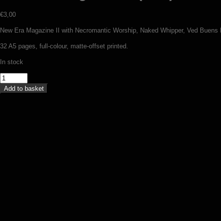
€
3,00
New Era Magazine II with Necromantic Worship, Naked Whipper, Ved Buens E
32 A5 pages, full-colour, matte-offset printed.
In stock
New
Era
Add to basket
Magazine
II
(zine)
quantity
Wolfkult Religion fanzine #5 (zine)
€
4,00
Add to basket
Throne Of Katarsis – Dead at Baroeg 
€
13,50
Add to basket