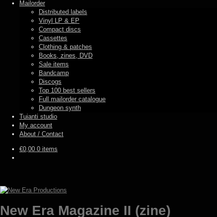
Mailorder
Distributed labels
Vinyl LP & EP
Compact discs
Cassettes
Clothing & patches
Books, zines, DVD
Sale items
Bandcamp
Discogs
Top 100 best sellers
Full mailorder catalogue
Dungeon synth
Tuianti studio
My account
About / Contact
€
0,00
0 items
New Era Magazine II (zine)