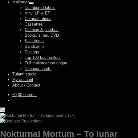
Mailorder
Expand
Distributed labels
child
Vinyl LP & EP
menu
Compact discs
Cassettes
Clothing & patches
Books, zines, DVD
Sale items
Bandcamp
Discogs
Top 100 best sellers
Full mailorder catalogue
Dungeon synth
Tuianti studio
My account
About / Contact
€
0,00
0 items
Nokturnal Mortum – To lunar