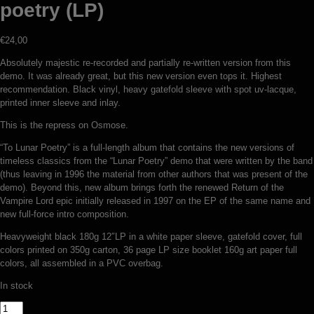
poetry (LP)
€
24,00
Absolutely majestic re-recorded and partially re-written version from this
demo. It was already great, but this new version even tops it. Highest
recommendation. Black vinyl, heavy gatefold sleeve with spot uv-lacque,
printed inner sleeve and inlay.
This is the repress on Osmose.
“To Lunar Poetry” is a full-length album that contains the new versions of
timeless classics from the “Lunar Poetry” demo that were written by the band
(thus leaving in 1996 the material from other authors that was present of the
demo). Beyond this, new album brings forth the renewed Return of the
Vampire Lord epic initially released in 1997 on the EP of the same name and
new full-force intro composition.
Heavyweight black 180g 12″LP in a white paper sleeve, gatefold cover, full
colors printed on 350g carton, 36 page LP size booklet 160g art paper full
colors, all assembled in a PVC overbag.
In stock
Nokturnal