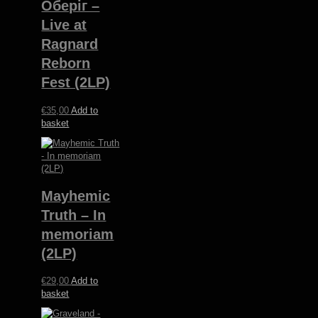
Оберіг –
Live at
Ragnard
Reborn
Fest (2LP)
€
35,00
Add to
basket
Mayhemic
Truth – In
memoriam
(2LP)
€
29,00
Add to
basket