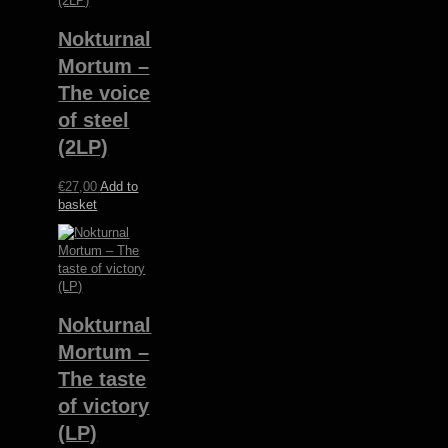
Nokturnal
Mortum –
The voice
of steel
(2LP)
€
27,00
Add to
basket
Nokturnal
Mortum –
The taste
of victory
(LP)