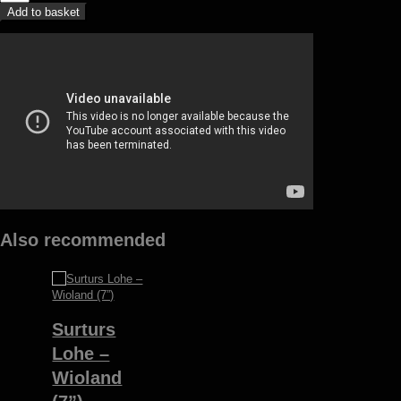
Mortum
Add to basket
-
To
lunar
poetry
(LP)
quantity
Also recommended
Surturs
Lohe –
Wioland