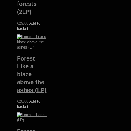
forests
(2LP)
€
29,00
Add to
basket
Forest –
Like a
blaze
above the
ashes (LP)
€
20,00
Add to
basket