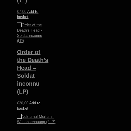
(7”)
€
7,00
Add to
basket
Order of
the Death’s
Head –
Soldat
inconnu
(LP)
€
20,00
Add to
basket