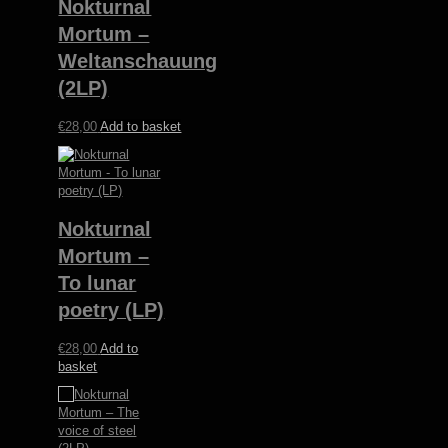
Nokturnal
Mortum –
Weltanschauung
(2LP)
€
28,00
Add to basket
Nokturnal
Mortum –
To lunar
poetry (LP)
€
28,00
Add to
basket