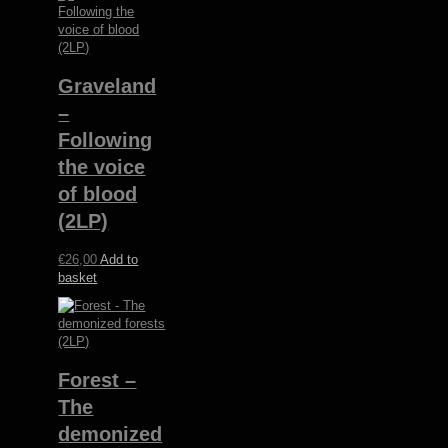
Graveland
–
Following
the voice
of blood
(2LP)
€
26,00
Add to
basket
Forest –
The
demonized