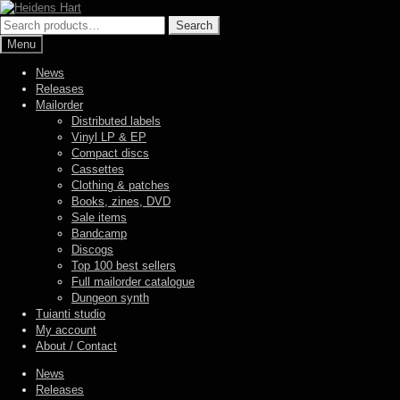
Skip
Skip
to
to
Search
Search
navigation
content
for:
Menu
News
Releases
Mailorder
Distributed labels
Vinyl LP & EP
Compact discs
Cassettes
Clothing & patches
Books, zines, DVD
Sale items
Bandcamp
Discogs
Top 100 best sellers
Full mailorder catalogue
Dungeon synth
Tuianti studio
My account
About / Contact
News
Releases