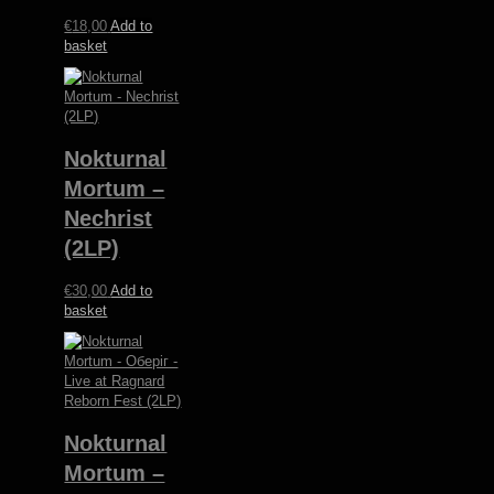
€
18,00
Add to
basket
Nokturnal
Mortum –
Nechrist
(2LP)
€
30,00
Add to
basket
Nokturnal
Mortum –