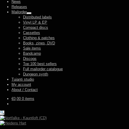
News
Releases
Mailorder
Expand
Distributed labels
child
Vinyl LP & EP
menu
Compact discs
Cassettes
Clothing & patches
Books, zines, DVD
Sale items
Bandcamp
Discogs
Top 100 best sellers
Full mailorder catalogue
Dungeon synth
Tuianti studio
My account
About / Contact
€
0,00
0 items