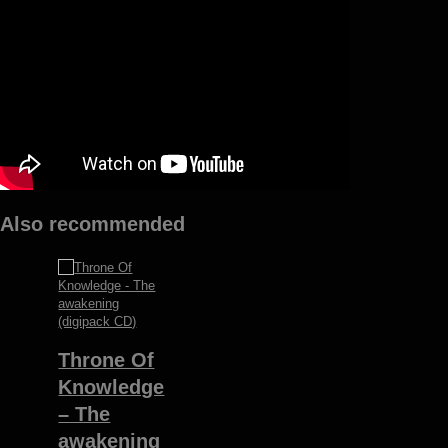
quantity
Also recommended
Throne Of
Knowledge
– The
awakening