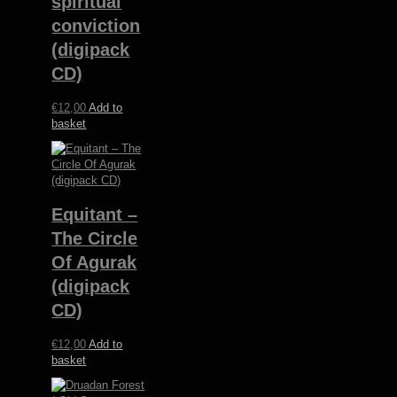
spiritual
conviction
(digipack
CD)
€
12,00
Add to
basket
Equitant –
The Circle
Of Agurak
(digipack
CD)
€
12,00
Add to
basket