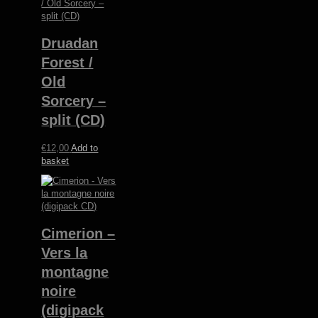
Druadan
Forest /
Old
Sorcery –
split (CD)
€
12,00
Add to
basket
Cimerion –
Vers la
montagne
noire
(digipack