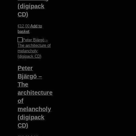
(digipack
CD)
€
12,00
Add to
basket
Peter
Bjärgö ‎–
The
architecture
of
melancholy
(digipack
CD)