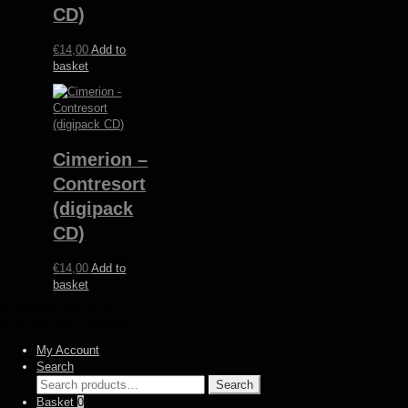
CD)
€
14,00
Add to
basket
Cimerion –
Contresort
(digipack
CD)
€
14,00
Add to
basket
© Heidens Hart 2026
Built with WooCommerce
.
My Account
Search
Search
Search
for:
Basket
0