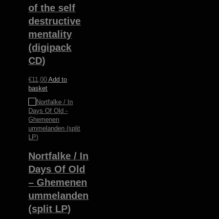
of the self
destructive
mentality
(digipack
CD)
€
11,00
Add to
basket
Nortfalke / In
Days Of Old
– Ghemenen
ummelanden
(split LP)