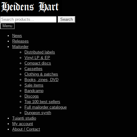
Skip
Skip
to
to
navigation
content
Search
Search
for:
Menu
News
Releases
Mailorder
Distributed labels
Vinyl LP & EP
Compact discs
Cassettes
Clothing & patches
Books, zines, DVD
Sale items
Bandcamp
Discogs
Top 100 best sellers
Full mailorder catalogue
Dungeon synth
Tuianti studio
My account
About / Contact