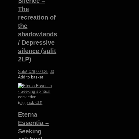
Silence –
The
recreation of
the
shadowlands​
/​ Depressive
silence (split
2LP)
Original
Current
Sale!
€
29,00
€
25,00
price
price
Add to basket
was:
is:
€29,00.
€25,00.
Eterna
Essentia –
Seeking