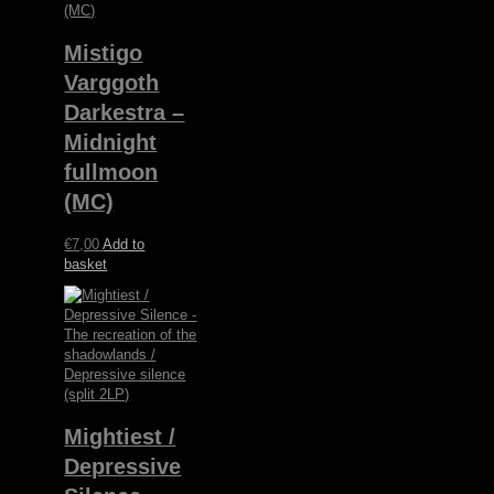
Mistigo
Varggoth
Darkestra –
Midnight
fullmoon
(MC)
€
7,00
Add to
basket
Mightiest /
Depressive