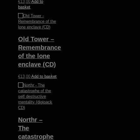
€
13,00
Add to
basket
Old Tower –
Remembrance
of the lone
enclave (CD)
€
13,00
Add to basket
Northr –
The
catastrophe