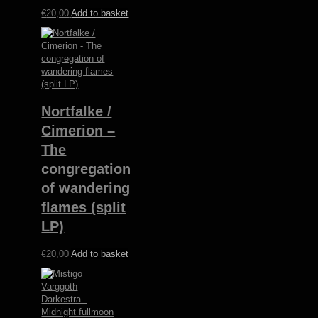
€
20,00
Add to basket
Nortfalke /
Cimerion –
The
congregation
of wandering
flames (split
LP)
€
20,00
Add to basket