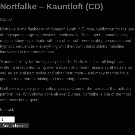
Nortfalke – Kauntloft (CD)
€
12,00
Nortfalke is the flagbearer of dungeon synth in Europe, wellknown for the use
of analogue vintage synthesizers exclusively. Dense synth soundscapes,
magical shiny highs leads with lots of air, soft reverberating percussion and
hypnotic sequences – everything with their own characteristic melodies
interwoven in the compositions.
“Kauntloft” is by far the biggest project for Nortfalke. This full-length was
written and recorded using over a dozen of different, unique synthesizers as
well as several percussive and other instrument – and many months have
gone into the careful mixing and mastering process.
Nortfalke is a very prolific solo project and one of the rare acts that actually
perform live. With shows done all over Europe, Nortfalke is one of the most
wellknown in the genre.
In stock
Nortfalke
-
Add to basket
Kauntloft
(CD)