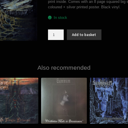
print inside. Comes with an 8 page squared big s
coloured + silver printed poster. Black vinyl.
In stock
Ormgård
Add to basket
/
Sons
Of
Fenris
-
Wulfōz
Also recommended
(split
LP)
quantity