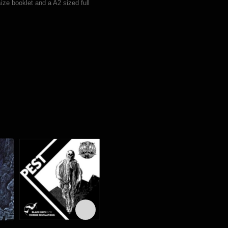
ize booklet and a A2 sized full