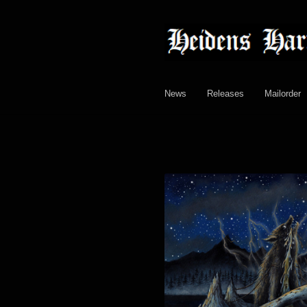
Skip
Skip
to
to
navigation
content
News
Releases
Mailorder