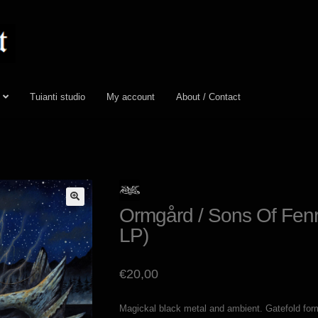
Tuianti studio
My account
About / Contact
Ormgård / Sons Of Fenri
LP)
€
20,00
Magickal black metal and ambient. Gatefold forma