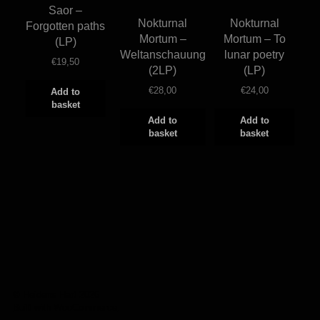
Saor –
Nokturnal
Nokturnal
Forgotten paths
Mortum –
Mortum – To
(LP)
Weltanschauung
lunar poetry
€
19,50
(2LP)
(LP)
€
28,00
€
24,00
Add to
basket
Add to
Add to
basket
basket
© Heidens Hart 2026
Built with WooCommerce
.