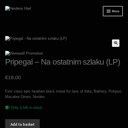
Skip
Skip
Menu
to
to
navigation
content
News
Releases
Expand
Mailorder
child
menu
Tuianti studio
Pripegal – Na ostatnim szlaku (LP)
My account
€
18,00
About / Contact
First class epic heathen black metal for fans of Ildra, Bathory, Pohjast,
Macabre Omen, Norden.
Only 1 left in stock
Pripegal
Add to basket
-