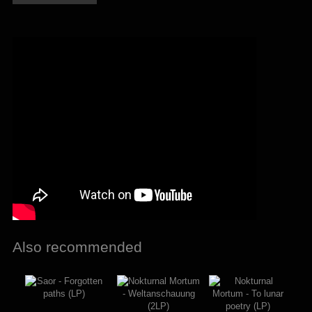
Na
ostatnim
szlaku
(LP)
quantity
Also recommended