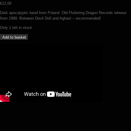
€
12,00
Dark apocalyptic band from Poland. Old Fluttering Dragon Records release
from 1999. Between Devil Doll and Aghast – recommended!
Only 1 left in stock
Umbra
Add to basket
-
Ater
(CD)
quantity