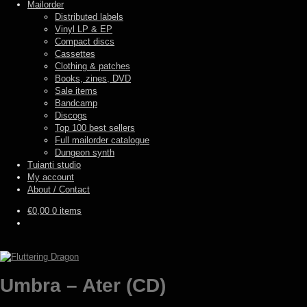
Mailorder
Distributed labels
Vinyl LP & EP
Compact discs
Cassettes
Clothing & patches
Books, zines, DVD
Sale items
Bandcamp
Discogs
Top 100 best sellers
Full mailorder catalogue
Dungeon synth
Tuianti studio
My account
About / Contact
€
0,00
0 items
Umbra – Ater (CD)