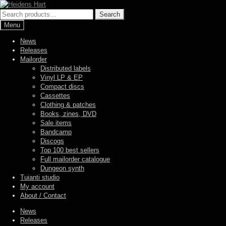
Skip
Skip
to
to
Search
Search
navigation
content
for:
Menu
News
Releases
Mailorder
Distributed labels
Vinyl LP & EP
Compact discs
Cassettes
Clothing & patches
Books, zines, DVD
Sale items
Bandcamp
Discogs
Top 100 best sellers
Full mailorder catalogue
Dungeon synth
Tuianti studio
My account
About / Contact
News
Releases