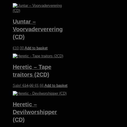
Uuntar –
Voorvaderverering
(CD)
€
10,00
Add to basket
Heretic – Tape
traitors (2CD)
Original
Current
Sale!
€
14,00
€
6,66
Add to basket
price
price
was:
is:
€14,00.
€6,66.
Heretic –
Devilworshipper
(CD)