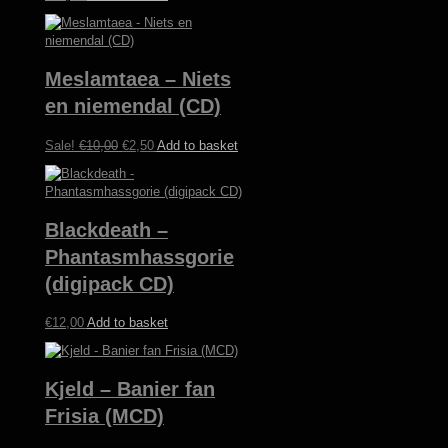
Meslamtaea – Niets
en niemendal (CD)
Original
Current
Sale!
€
10,00
€
2,50
Add to basket
price
price
was:
is:
€10,00.
€2,50.
Blackdeath –
Phantasmhassgorie
(digipack CD)
€
12,00
Add to basket
Kjeld – Banier fan
Frisia (MCD)