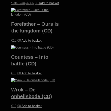
Original
Current
Sale!
€
10,00
€
6,66
Add to basket
price
price
was:
is:
€10,00.
€6,66.
Forefather – Ours is
the kingdom (CD)
€
10,00
Add to basket
Countess – Into
battle (CD)
€
10,00
Add to basket
Wrok – De
onheilsbode (CD)
€
10,00
Add to basket