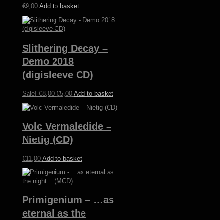
€
9,00
Add to basket
Slithering Decay –
Demo 2018
(digisleeve CD)
Original
Current
Sale!
€
8,00
€
5,00
Add to basket
price
price
was:
is:
€8,00.
€5,00.
Volc Vermaledide –
Nietig (CD)
€
11,00
Add to basket
Primigenium – …as
eternal as the