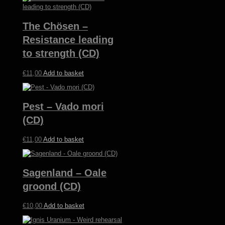
The Chösen –
Resistance leading
to strength (CD)
€
11,00
Add to basket
Pest – Vado mori
(CD)
€
11,00
Add to basket
Sagenland – Oale
groond (CD)
€
10,00
Add to basket