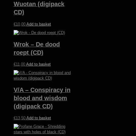
Wuotan (digipack
CD)
€
10,00
Add to basket
Wrok – De dood
roept (CD)
€
11,00
Add to basket
V/A – Conspiracy in
blood and wisdom
(digipack CD)
€
13,50
Add to basket