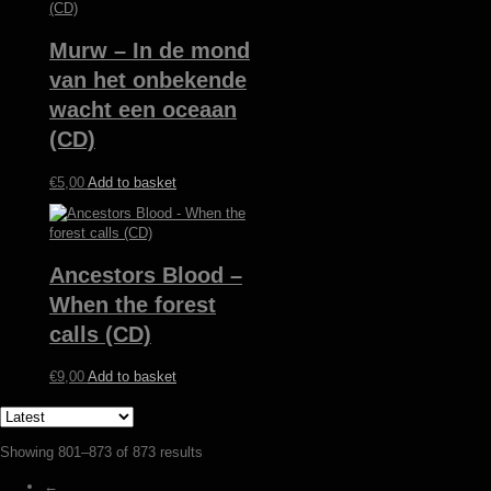
Murw – In de mond
van het onbekende
wacht een oceaan
(CD)
€
5,00
Add to basket
Ancestors Blood –
When the forest
calls (CD)
€
9,00
Add to basket
Sorted
Showing 801–873 of 873 results
by
←