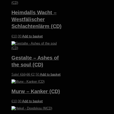
Heimdalls Wacht –
Westfälischer
Schlachtenlärm (CD)
€
10,00
Add to basket
Gestalte – Ashes of
the soul (CD)
Original
Current
Sale!
€
10,00
€
2,50
Add to basket
price
price
was:
is:
€10,00.
€2,50.
Murw – Kanker (CD)
€
10,00
Add to basket