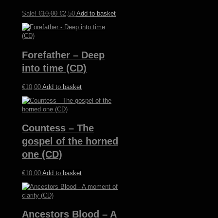
may
be
Original
Current
Sale!
€
10,00
€
2,50
Add to basket
chosen
price
price
on
was:
is:
the
€10,00.
€2,50.
product
Forefather – Deep
page
into time (CD)
€
10,00
Add to basket
Countess – The
gospel of the horned
one (CD)
€
10,00
Add to basket
Ancestors Blood – A