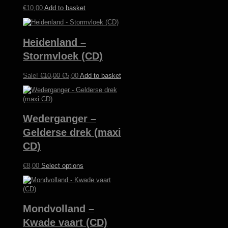
€
10,00
Add to basket
Heidenland –
Stormvloek (CD)
Original
Current
Sale!
€
10,00
€
5,00
Add to basket
price
price
was:
is:
€10,00.
€5,00.
Wederganger –
Gelderse drek (maxi
CD)
This
€
8,00
Select options
product
has
multiple
variants.
Mondvolland –
The
options
Kwade vaart (CD)