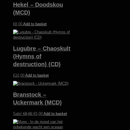
Hekel – Doodskou
(MCD)
€
8,00
Add to basket
Lugubre – Chaoskult
(Hymns of
destruction) (CD)
€
10,00
Add to basket
Branstock –
Uckermark (MCD)
Original
Current
Sale!
€
8,00
€
5,00
Add to basket
price
price
was:
is:
€8,00.
€5,00.