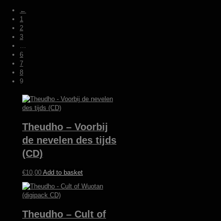
by
←
latest
1
2
3
…
6
7
8
9
Theudho – Voorbij
de nevelen des tijds
(CD)
€
10,00
Add to basket
Theudho – Cult of