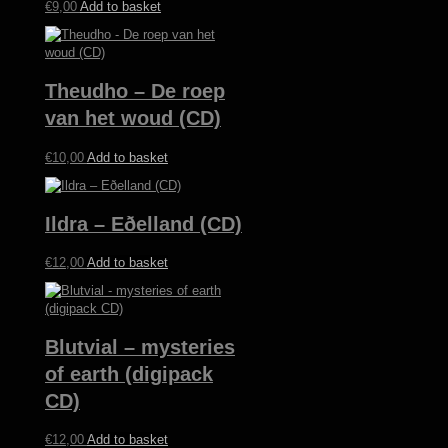
€
9,00
Add to basket
Theudho – De roep
van het woud (CD)
€
10,00
Add to basket
Ildra – Eðelland (CD)
€
12,00
Add to basket
Blutvial – mysteries
of earth (digipack
CD)
€
12,00
Add to basket