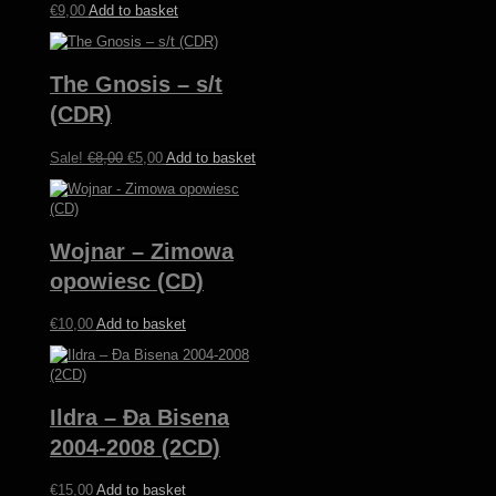
€
9,00
Add to basket
The Gnosis – s/t
(CDR)
Original
Current
Sale!
€
8,00
€
5,00
Add to basket
price
price
was:
is:
€8,00.
€5,00.
Wojnar – Zimowa
opowiesc (CD)
€
10,00
Add to basket
Ildra – Ða Bisena
2004-2008 (2CD)
€
15,00
Add to basket