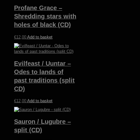
Profane Grace –
Shredding stars with
holes of black (CD)
€
12,00
Add to basket
Evilfeast / Uuntar –
Odes to lands of
past traditions (split
CD)
€
12,00
Add to basket
Sauron / Lugubre –
split (CD)