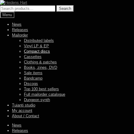
Skip
Skip
to
to
Search
Search
navigation
content
for:
Menu
News
Releases
Mailorder
Distributed labels
Vinyl LP & EP
Compact discs
Cassettes
Clothing & patches
Books, zines, DVD
Sale items
Bandcamp
Discogs
Top 100 best sellers
Full mailorder catalogue
Dungeon synth
Tuianti studio
My account
About / Contact
News
Releases