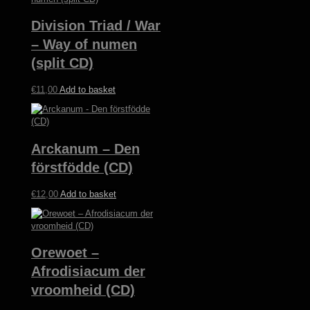
€12,00.
€5,00.
Division Triad / War
– Way of numen
(split CD)
€
11,00
Add to basket
Arckanum – Den
förstfödde (CD)
€
12,00
Add to basket
Orewoet –
Afrodisiacum der
vroomheid (CD)