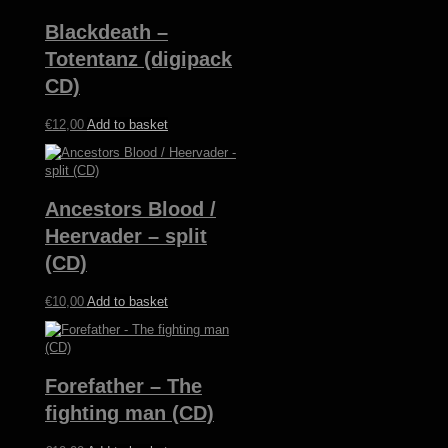
Blackdeath –
Totentanz (digipack
CD)
€
12,00
Add to basket
Ancestors Blood /
Heervader – split
(CD)
€
10,00
Add to basket
Forefather – The
fighting man (CD)