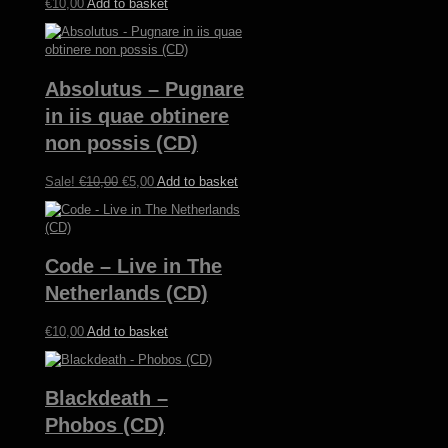
€
10,00
Add to basket
Absolutus – Pugnare
in iis quae obtinere
non possis (CD)
Original
Current
Sale!
€
10,00
€
5,00
Add to basket
price
price
was:
is:
€10,00.
€5,00.
Code – Live in The
Netherlands (CD)
€
10,00
Add to basket
Blackdeath –
Phobos (CD)