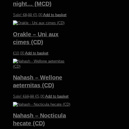
night… (MCD)
Original
Current
Sale!
€
8,00
€
5,00
Add to basket
price
price
was:
is:
€8,00.
€5,00.
Orakle – Uni aux
cimes (CD)
€
10,00
Add to basket
Nahash – Wellone
aeternitas (CD)
Original
Current
Sale!
€
10,00
€
5,00
Add to basket
price
price
was:
is:
€10,00.
€5,00.
Nahash – Nocticula
hecate (CD)