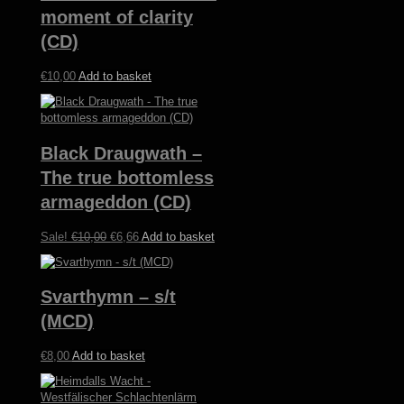
moment of clarity
(CD)
€
10,00
Add to basket
Black Draugwath –
The true bottomless
armageddon (CD)
Original
Current
Sale!
€
10,00
€
6,66
Add to basket
price
price
was:
is:
€10,00.
€6,66.
Svarthymn – s/t
(MCD)
€
8,00
Add to basket