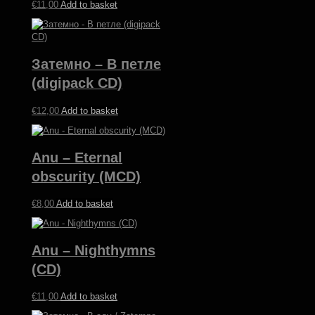
€
11,00
Add to basket
Затемно – В п​е​т​л​е
(digipack CD)
€
12,00
Add to basket
Anu – Eternal
obscurity (MCD)
€
8,00
Add to basket
Anu – Nighthymns
(CD)
€
11,00
Add to basket