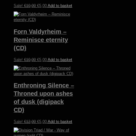
Original
Current
Sale!
€
10,00
€
5,00
Add to basket
price
price
was:
is:
€10,00.
€5,00.
Forn Valdyrheim –
Reminisce eternity
(CD)
Original
Current
Sale!
€
10,00
€
5,00
Add to basket
price
price
was:
is:
€10,00.
€5,00.
Enthroning Silence –
Throned upon ashes
of dusk (digipack
CD)
Original
Current
Sale!
€
12,00
€
5,00
Add to basket
price
price
was:
is: