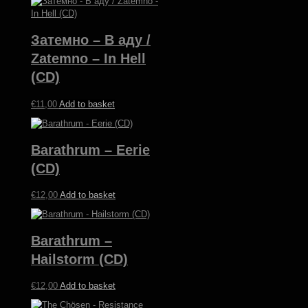
Затемно – В аду /
Zatemno – In Hell
(CD)
€
11,00
Add to basket
Barathrum – Eerie
(CD)
€
12,00
Add to basket
Barathrum –
Hailstorm (CD)
€
12,00
Add to basket