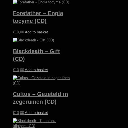
Forefather – Engla
tocyme (CD)
€
10,00
Add to basket
Blackdeath – Gift
(CD)
€
10,00
Add to basket
Cultus – Gezeteld in
zegeruïnen (CD)
€
10,00
Add to basket