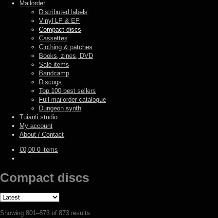
Mailorder
Distributed labels
Vinyl LP & EP
Compact discs
Cassettes
Clothing & patches
Books, zines, DVD
Sale items
Bandcamp
Discogs
Top 100 best sellers
Full mailorder catalogue
Dungeon synth
Tuianti studio
My account
About / Contact
€
0,00
0 items
Compact discs
Sorted
Showing 801–873 of 873 results