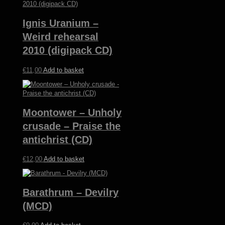
Ignis Uranium –
Weird rehearsal
2010 (digipack CD)
€
11,00
Add to basket
Moontower – Unholy
crusade – Praise the
antichrist (CD)
€
12,00
Add to basket
Barathrum – Devilry
(MCD)