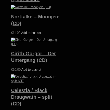
€
9,00
Add to basket
Nortfalke – Moonjeie
(CD)
€
11,00
Add to basket
Cirith Gorgor – Der
Untergang (CD)
€
10,00
Add to basket
Celestia / Black
Draugwath – split
(CD)