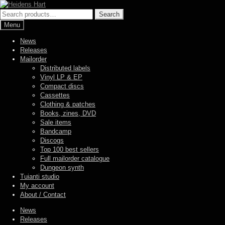
Skip
Skip
to
to
Search
Search
navigation
content
for:
Menu
News
Releases
Mailorder
Distributed labels
Vinyl LP & EP
Compact discs
Cassettes
Clothing & patches
Books, zines, DVD
Sale items
Bandcamp
Discogs
Top 100 best sellers
Full mailorder catalogue
Dungeon synth
Tuianti studio
My account
About / Contact
News
Releases