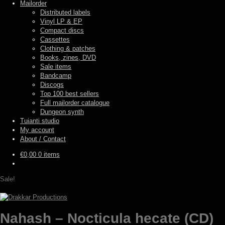
Mailorder
Distributed labels
Vinyl LP & EP
Compact discs
Cassettes
Clothing & patches
Books, zines, DVD
Sale items
Bandcamp
Discogs
Top 100 best sellers
Full mailorder catalogue
Dungeon synth
Tuianti studio
My account
About / Contact
€
0,00
0 items
Sale!
Nahash – Nocticula hecate (CD)