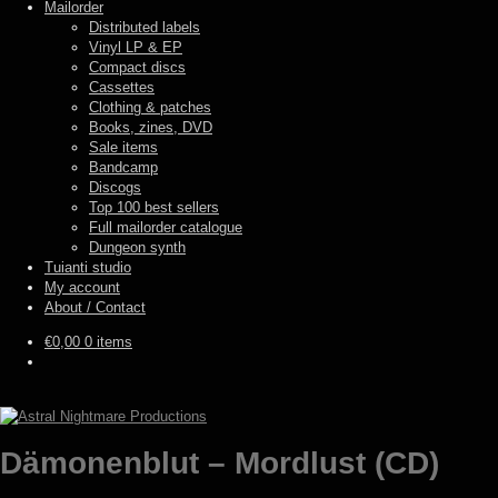
Mailorder
Distributed labels
Vinyl LP & EP
Compact discs
Cassettes
Clothing & patches
Books, zines, DVD
Sale items
Bandcamp
Discogs
Top 100 best sellers
Full mailorder catalogue
Dungeon synth
Tuianti studio
My account
About / Contact
€
0,00
0 items
Dämonenblut – Mordlust (CD)