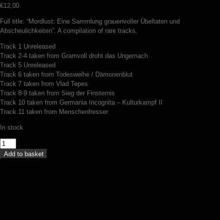
€
12,00
Full title: “Mordlust: Eine Sammlung grauenvoller Übeltaten und
Abscheulichkeiten”. A compilation of rare tracks.
Track 1 Unreleased
Track 2-4 taken from Gramvoll droht das Ungemach
Track 5 Unreleased
Track 6 taken from Todesweihe / Dämonenblut
Track 7 taken from Vlad Tepes
Track 8-9 taken from Sieg der Finsternis
Track 10 taken from Germania Incognita – Kulturkampf II
Track 11 taken from Menschenfresser
In stock
Dämonenblut
-
Add to basket
Mordlust
(CD)
quantity
Wehrhammer – Der Weg (digipack CD)