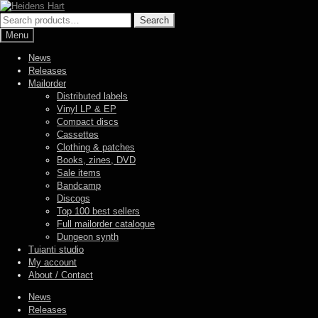
Skip
Skip
to
to
Search
Search
navigation
content
for:
Menu
News
Releases
Mailorder
Distributed labels
Vinyl LP & EP
Compact discs
Cassettes
Clothing & patches
Books, zines, DVD
Sale items
Bandcamp
Discogs
Top 100 best sellers
Full mailorder catalogue
Dungeon synth
Tuianti studio
My account
About / Contact
News
Releases