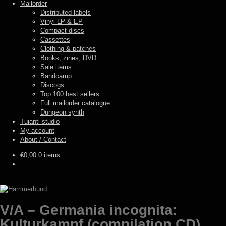
Mailorder
Distributed labels
Vinyl LP & EP
Compact discs
Cassettes
Clothing & patches
Books, zines, DVD
Sale items
Bandcamp
Discogs
Top 100 best sellers
Full mailorder catalogue
Dungeon synth
Tuianti studio
My account
About / Contact
€
0,00
0 items
V/A – Germania incognita:
Kulturkampf (compilation CD)