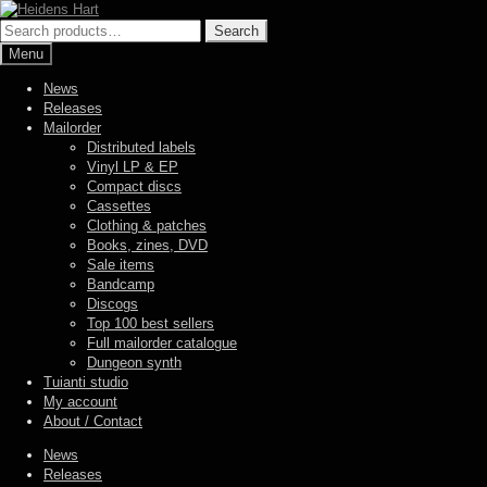
Skip
Skip
to
to
Search
Search
navigation
content
for:
Menu
News
Releases
Mailorder
Distributed labels
Vinyl LP & EP
Compact discs
Cassettes
Clothing & patches
Books, zines, DVD
Sale items
Bandcamp
Discogs
Top 100 best sellers
Full mailorder catalogue
Dungeon synth
Tuianti studio
My account
About / Contact
News
Releases