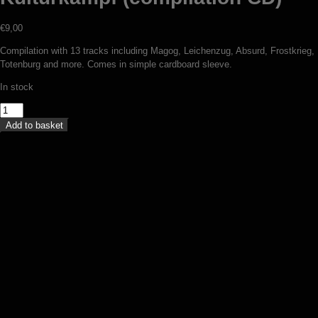
€
9,00
Compilation with 13 tracks including Magog, Leichenzug, Absurd, Frostkrieg,
Totenburg and more. Comes in simple cardboard sleeve.
In stock
V/A
-
Add to basket
Germania
incognita:
Kulturkampf
(compilation
CD)
quantity
Totenburg – Winterschlacht (CD)
€
12,00
Add to basket
Totenburg – Weltmacht oder
Niedergang (CD)