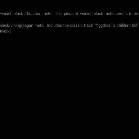
innish black / heathen metal. This piece of Finnish black metal seems to be on
lack/viking/pagan metal. Includes the classic track “Yggdrasil’s children fall”
rtwork!