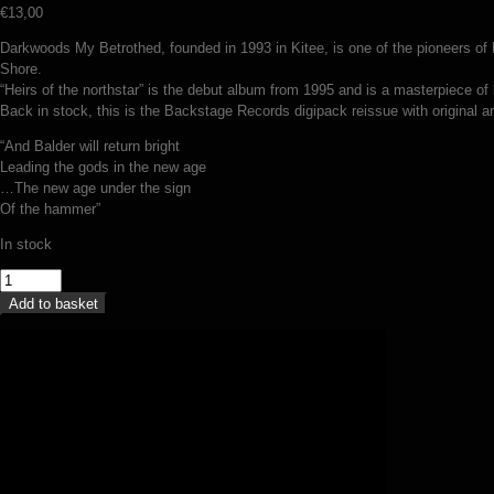
€
13,00
Darkwoods My Betrothed, founded in 1993 in Kitee, is one of the pioneers of F
Shore.
“Heirs of the northstar” is the debut album from 1995 and is a masterpiece of b
Back in stock, this is the Backstage Records digipack reissue with original a
“And Balder will return bright
Leading the gods in the new age
…The new age under the sign
Of the hammer”
In stock
Darkwoods
My
Add to basket
Betrothed
–
Heirs
of
the
Northstar
(digipack
CD)
quantity