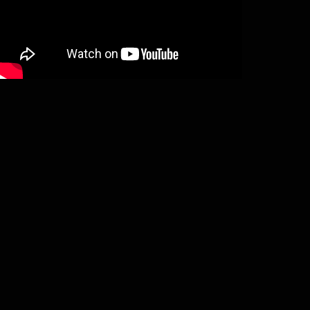
Ymir – Aeons of sorrow (digipack CD)
€
13,00
Add to basket
V/A “Nordic crusade” (compilation CD
€
12,00
Add to basket
Satanic Warmaster – Strength & honou