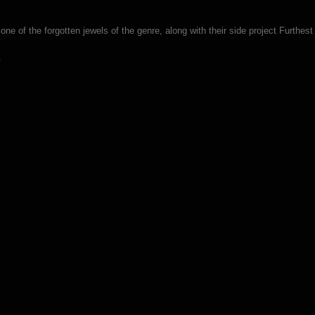
e of the forgotten jewels of the genre, along with their side project Furthest
.