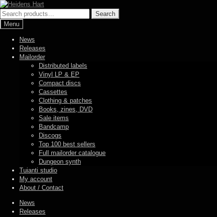
Skip
Skip
to
to
Search
Search
navigation
content
for:
Menu
News
Releases
Mailorder
Distributed labels
Vinyl LP & EP
Compact discs
Cassettes
Clothing & patches
Books, zines, DVD
Sale items
Bandcamp
Discogs
Top 100 best sellers
Full mailorder catalogue
Dungeon synth
Tuianti studio
My account
About / Contact
News
Releases