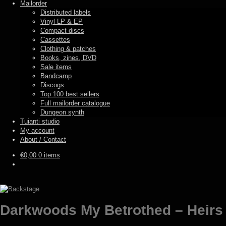
Mailorder
Distributed labels
Vinyl LP & EP
Compact discs
Cassettes
Clothing & patches
Books, zines, DVD
Sale items
Bandcamp
Discogs
Top 100 best sellers
Full mailorder catalogue
Dungeon synth
Tuianti studio
My account
About / Contact
€
0,00
0 items
Darkwoods My Betrothed – Heirs o