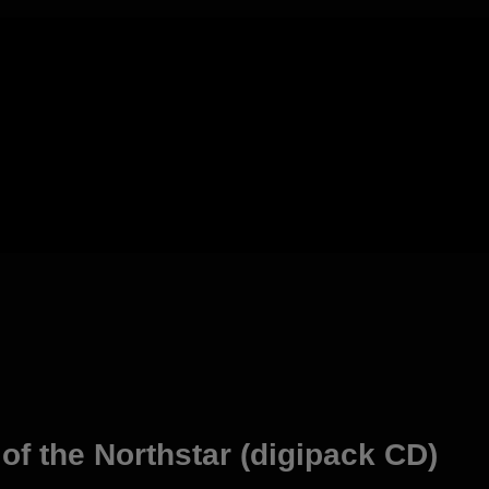
f the Northstar (digipack CD)