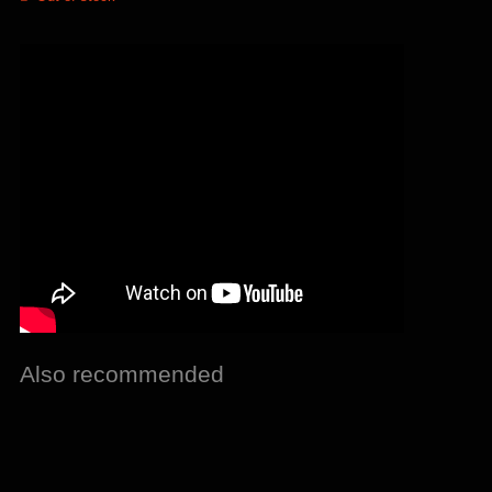
Also recommended