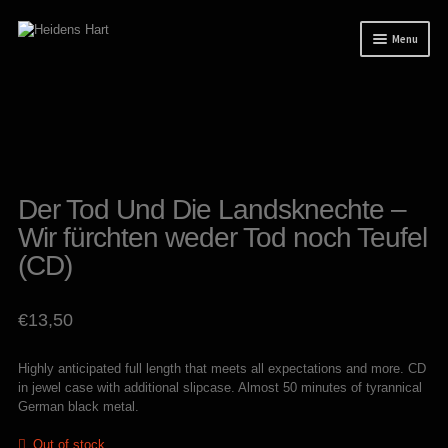
Skip
Skip
Menu
to
to
navigation
content
News
Releases
Mailorder
Tuianti studio
Der Tod Und Die Landsknechte –
Wir fürchten weder Tod noch Teufel
My account
(CD)
About / Contact
€
13,50
Highly anticipated full length that meets all expectations and more. CD
in jewel case with additional slipcase. Almost 50 minutes of tyrannical
German black metal.
Out of stock