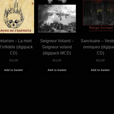
ktarism – La mort
Seigneur Voland –
Sanctuaire – Vest
l’infidèle (digipack
Seigneur voland
oniriques (digipa
CD)
(digipack MCD)
CD)
€
12,00
€
11,00
€
12,00
Add to basket
Add to basket
Add to basket