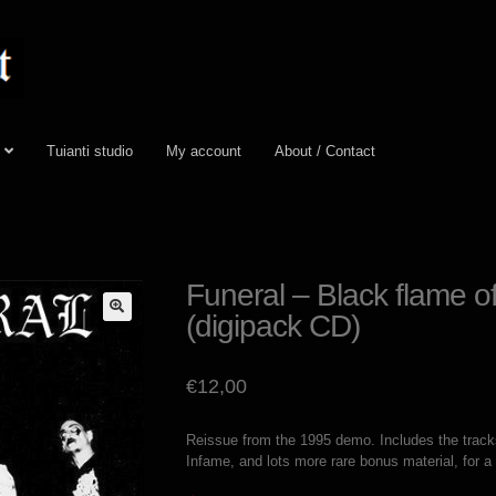
Tuianti studio
My account
About / Contact
Funeral – Black flame o
(digipack CD)
€
12,00
Reissue from the 1995 demo. Includes the track
Infame, and lots more rare bonus material, for a