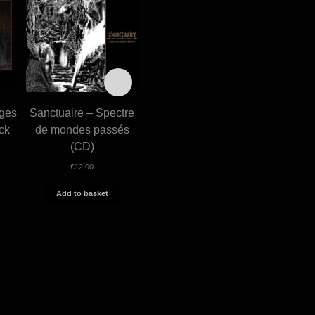
iges
Sanctuaire – Spectre
Sanctuaire – Le sang
Funeral –
ck
de mondes passés
sur l’acier (MCD)
Excelsi (
(CD)
€
10,00
€
€
12,00
Add to basket
Add 
Add to basket