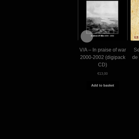
V/A – In praise of war
Se
2000-2002 (digipack
de 
CD)
€
13,00
Add to basket