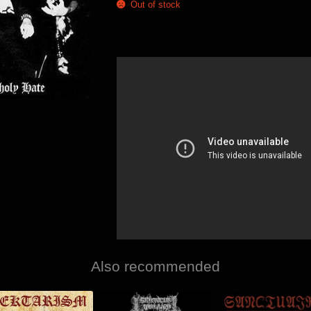
Out of stock
Also recommended