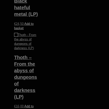
Black
hateful
metal (LP)
€
24,50
Add to
basket
Thoth –
From the
abyss of
dungeons
of
darkness
(LP)
€
16,00
Add to