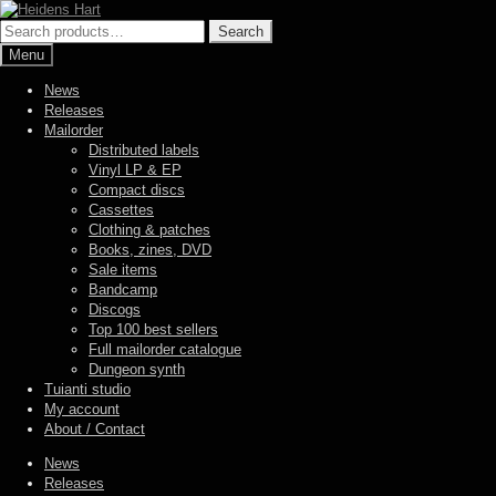
Skip
Skip
to
to
Search
Search
navigation
content
for:
Menu
News
Releases
Mailorder
Distributed labels
Vinyl LP & EP
Compact discs
Cassettes
Clothing & patches
Books, zines, DVD
Sale items
Bandcamp
Discogs
Top 100 best sellers
Full mailorder catalogue
Dungeon synth
Tuianti studio
My account
About / Contact
News
Releases