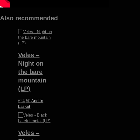
Also recommended
Veles –
Night on
the bare
mountain
(LP)
€
24,50
Add to
basket
Veles –