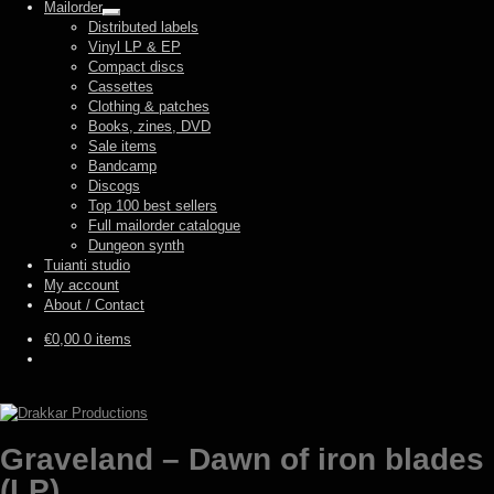
Mailorder
Expand
Distributed labels
child
Vinyl LP & EP
menu
Compact discs
Cassettes
Clothing & patches
Books, zines, DVD
Sale items
Bandcamp
Discogs
Top 100 best sellers
Full mailorder catalogue
Dungeon synth
Tuianti studio
My account
About / Contact
€
0,00
0 items
Graveland – Dawn of iron blades
(LP)