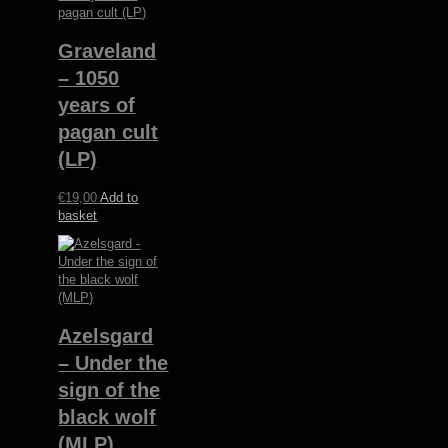
Graveland
– 1050
years of
pagan cult
(LP)
€
19,00
Add to
basket
Azelsgard
– Under the
sign of the
black wolf
(MLP)