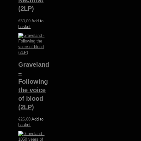
Nechrist
(2LP)
€
30,00
Add to
basket
Graveland
–
Following
the voice
of blood
(2LP)
€
26,00
Add to
basket