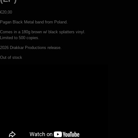
€
20,00
Pagan Black Metal band from Poland.
Comes in a 180g brown w/ black splatters vinyl.
Limited to 500 copies.
2026 Drakkar Productions release.
Out of stock