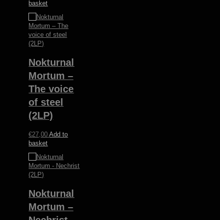
basket
Nokturnal
Mortum –
The voice
of steel
(2LP)
€
27,00
Add to
basket
Nokturnal
Mortum –