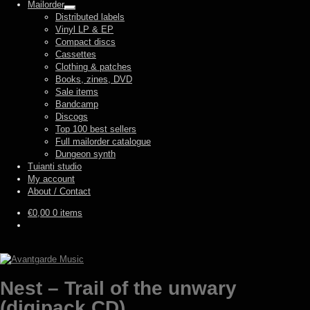
Mailorder
Expand
Distributed labels
child
Vinyl LP & EP
menu
Compact discs
Cassettes
Clothing & patches
Books, zines, DVD
Sale items
Bandcamp
Discogs
Top 100 best sellers
Full mailorder catalogue
Dungeon synth
Tuianti studio
My account
About / Contact
€
0,00
0 items
Nest – Trail of the unwary
(digipack CD)