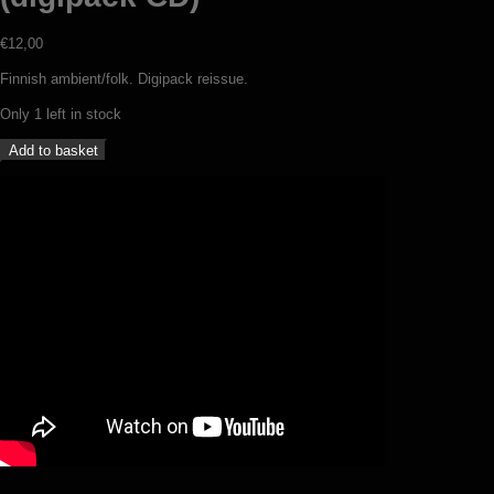
€
12,00
Finnish ambient/folk. Digipack reissue.
Only 1 left in stock
Nest
Add to basket
-
Trail
of
the
unwary
(digipack
CD)
quantity