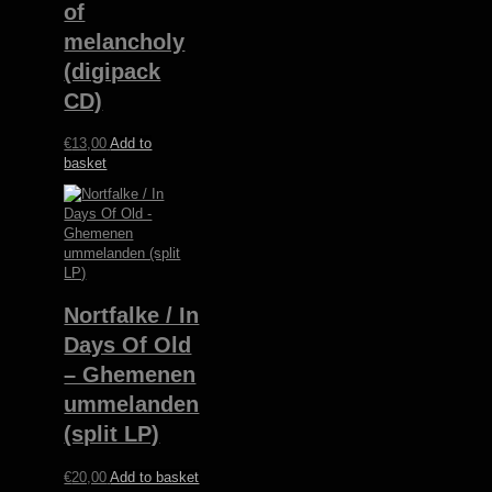
of
melancholy
(digipack
CD)
€
13,00
Add to
basket
Nortfalke / In
Days Of Old
– Ghemenen
ummelanden
(split LP)
€
20,00
Add to basket