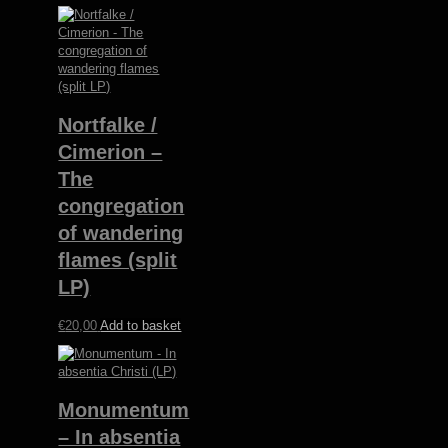
Nortfalke /
Cimerion –
The
congregation
of wandering
flames (split
LP)
€
20,00
Add to basket
Monumentum
– In absentia