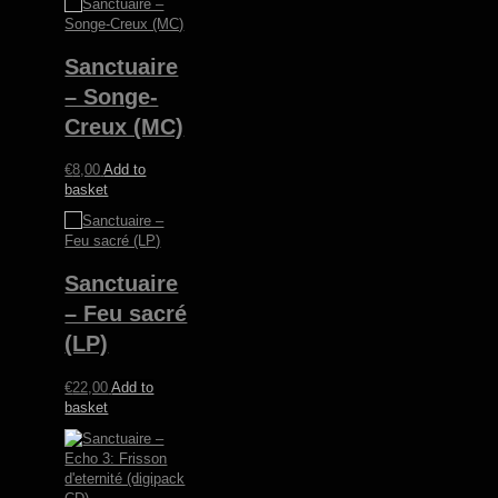
Sanctuaire
– Songe-
Creux (MC)
€
8,00
Add to
basket
Sanctuaire
– Feu sacré
(LP)
€
22,00
Add to
basket