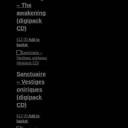
– The
awakening
(digipack
CD)
€
12,00
Add to
basket
Sanctuaire
– Vestiges
oniriques
(digipack
CD)
€
12,00
Add to
basket