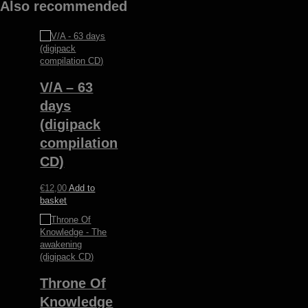
Also recommended
V/A – 63
days
(digipack
compilation
CD)
€
12,00
Add to
basket
Throne Of
Knowledge