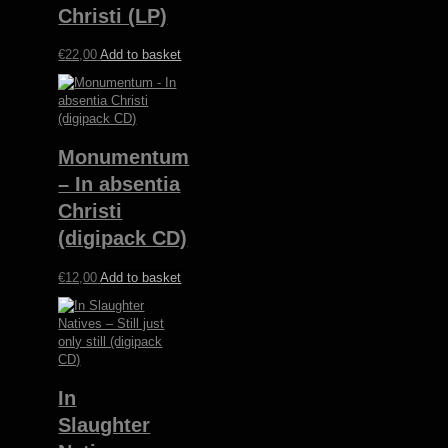
Christi (LP)
€
22,00
Add to basket
Monumentum
– In absentia
Christi
(digipack CD)
€
12,00
Add to basket
In
Slaughter