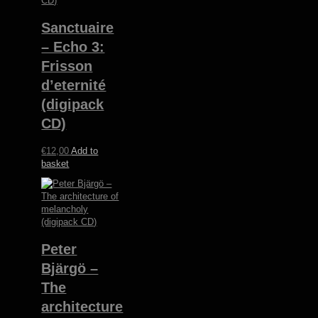
Sanctuaire
– Echo 3:
Frisson
d’eternité
(digipack
CD)
€
12,00
Add to
basket
Peter
Bjärgö ‎–
The
architecture