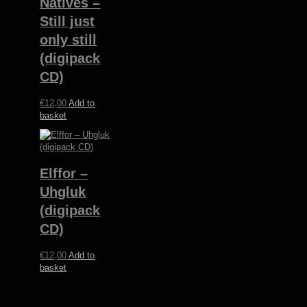
Natives ‎–
Still just
only still
(digipack
CD)
€
12,00
Add to
basket
Elffor –
Uhgluk
(digipack
CD)
€
12,00
Add to
basket
© Heidens Hart 2026
Built with WooCommerce
.