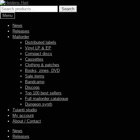
Skip
Skip
to
to
Search
Search
navigation
content
for:
Menu
News
Releases
Mailorder
Distributed labels
Vinyl LP & EP
Compact discs
Cassettes
Clothing & patches
Books, zines, DVD
Sale items
Bandcamp
Discogs
Top 100 best sellers
Full mailorder catalogue
Dungeon synth
Tuianti studio
My account
About / Contact
News
Releases